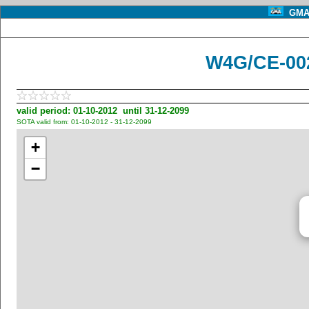
GMA 
W4G/CE-00
valid period: 01-10-2012 until 31-12-2099
SOTA valid from: 01-10-2012 - 31-12-2099
+
−