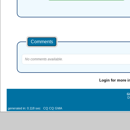
Comments
No comments available.
Login for more i
G
D
generated in: 0.118 sec CQ CQ GMA