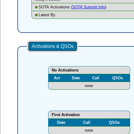
SOTA Activations (
SOTA Summit Info
)
Latest By
Activations & QSOs
No Activations
Act
Date
Call
QSOs
none
First Activation
Date
Call
QSOs
none