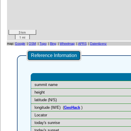
3 km
1 mi
map:
Google
|
OSM
|
Topo
|
Bing
|
Wheelmap
|
APRS
|
Datenlizenz
Reference Information
summit name
height
latitude (N/S)
longitude (W/E)
(
GeoHack
)
Locator
today's sunrise
today's sunset