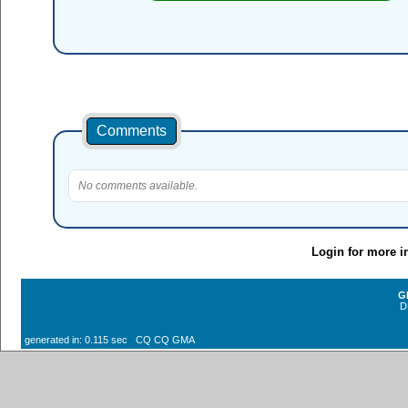
Comments
No comments available.
Login for more i
G
D
generated in: 0.115 sec CQ CQ GMA