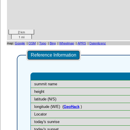
2 km
1 mi
map:
Google
|
OSM
|
Topo
|
Bing
|
Wheelmap
|
APRS
|
Datenlizenz
Reference Information
summit name
height
latitude (N/S)
longitude (W/E)
(
GeoHack
)
Locator
today's sunrise
today's sunset