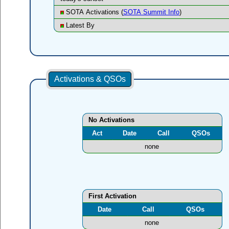
SOTA Activations (
SOTA Summit Info
)
Latest By
Activations & QSOs
No Activations
Act
Date
Call
QSOs
none
First Activation
Date
Call
QSOs
none