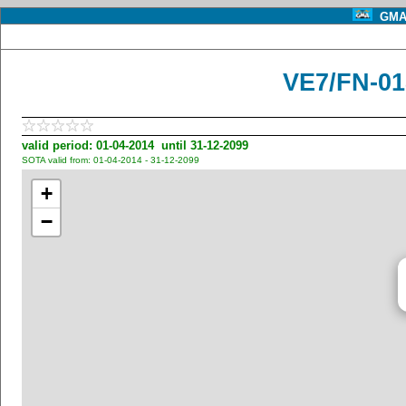
GMA 
VE7/FN-01
valid period: 01-04-2014 until 31-12-2099
SOTA valid from: 01-04-2014 - 31-12-2099
+
−