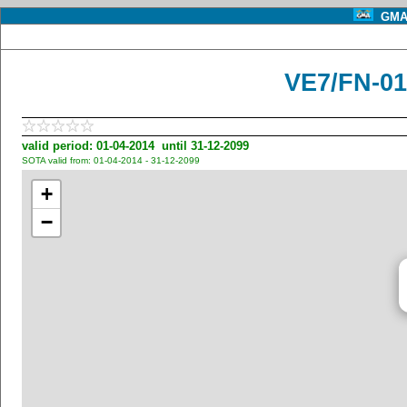
GMA 
VE7/FN-01
valid period: 01-04-2014 until 31-12-2099
SOTA valid from: 01-04-2014 - 31-12-2099
+
−