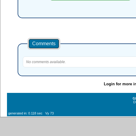
Comments
No comments available.
Login for more i
G
D
generated in: 0.118 sec Vy 73