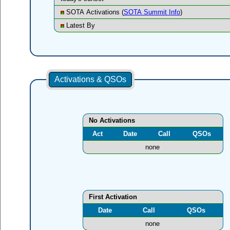
SOTA Activations (
SOTA Summit Info
)
Latest By
Activations & QSOs
No Activations
Act
Date
Call
QSOs
none
First Activation
Date
Call
QSOs
none