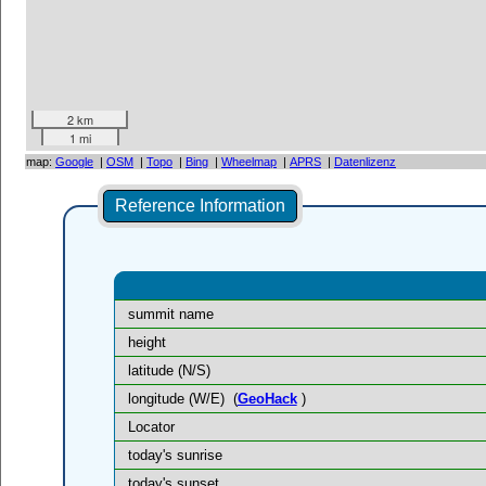
2 km
1 mi
map:
Google
|
OSM
|
Topo
|
Bing
|
Wheelmap
|
APRS
|
Datenlizenz
Reference Information
summit name
height
latitude (N/S)
longitude (W/E)
(
GeoHack
)
Locator
today's sunrise
today's sunset