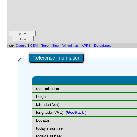
2 km
1 mi
map:
Google
|
OSM
|
Topo
|
Bing
|
Wheelmap
|
APRS
|
Datenlizenz
Reference Information
summit name
height
latitude (N/S)
longitude (W/E)
(
GeoHack
)
Locator
today's sunrise
today's sunset