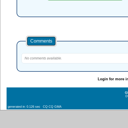
Comments
No comments available.
Login for more i
G
D
generated in: 0.126 sec CQ CQ GMA