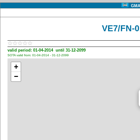
GMA 
VE7/FN-0
valid period: 01-04-2014 until 31-12-2099
SOTA valid from: 01-04-2014 - 31-12-2099
+
−