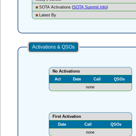
SOTA Activations (
SOTA Summit Info
)
Latest By
Activations & QSOs
No Activations
Act
Date
Call
QSOs
none
First Activation
Date
Call
QSOs
none