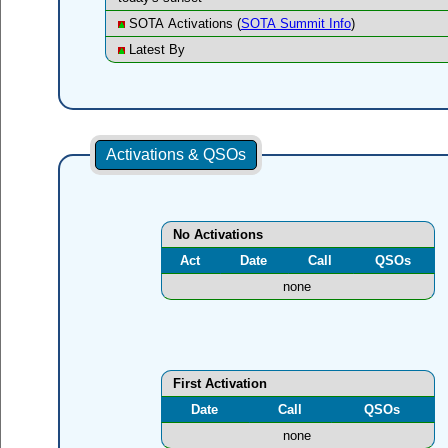
SOTA Activations (
SOTA Summit Info
)
Latest By
Activations & QSOs
No Activations
Act
Date
Call
QSOs
none
First Activation
Date
Call
QSOs
none