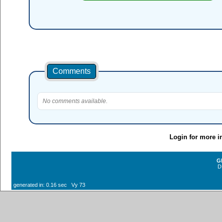
Comments
No comments available.
Login for more i
G
D
generated in: 0.16 sec Vy 73