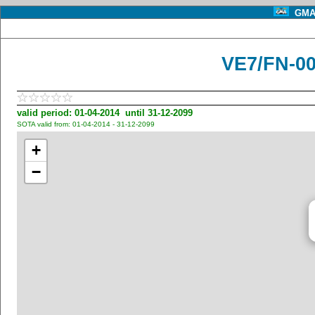
GMA 
VE7/FN-0
valid period: 01-04-2014 until 31-12-2099
SOTA valid from: 01-04-2014 - 31-12-2099
+
−