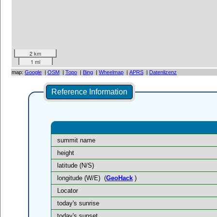
2 km
1 mi
map:
Google
|
OSM
|
Topo
|
Bing
|
Wheelmap
|
APRS
|
Datenlizenz
Reference Information
summit name
height
latitude (N/S)
longitude (W/E)
(
GeoHack
)
Locator
today's sunrise
today's sunset