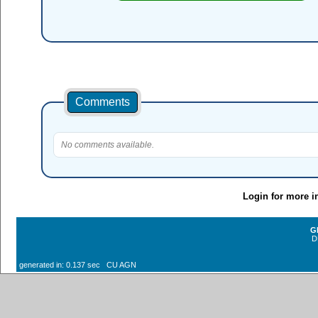
Comments
No comments available.
Login for more i
G
D
generated in: 0.137 sec CU AGN