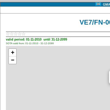
GMA 
VE7/FN-0
valid period: 01-11-2010 until 31-12-2099
SOTA valid from: 01-11-2010 - 31-12-2099
+
−