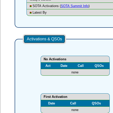
SOTA Activations (
SOTA Summit Info
)
Latest By
Activations & QSOs
No Activations
Act
Date
Call
QSOs
none
First Activation
Date
Call
QSOs
none