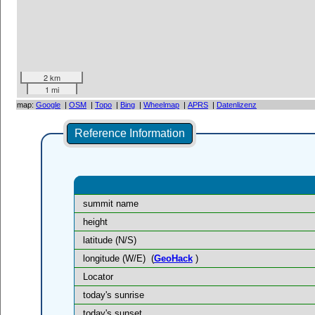
2 km
1 mi
map:
Google
|
OSM
|
Topo
|
Bing
|
Wheelmap
|
APRS
|
Datenlizenz
Reference Information
summit name
height
latitude (N/S)
longitude (W/E)
(
GeoHack
)
Locator
today's sunrise
today's sunset