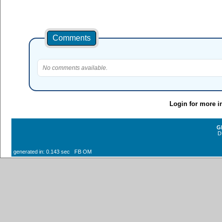
Comments
No comments available.
Login for more i
G
D
generated in: 0.143 sec FB OM