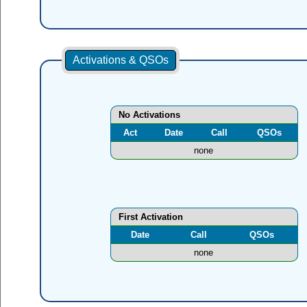
Activations & QSOs
No Activations
Act
Date
Call
QSOs
none
First Activation
Date
Call
QSOs
none