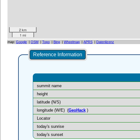
2 km
1 mi
map:
Google
|
OSM
|
Topo
|
Bing
|
Wheelmap
|
APRS
|
Datenlizenz
Reference Information
summit name
height
latitude (N/S)
longitude (W/E)
(
GeoHack
)
Locator
today's sunrise
today's sunset