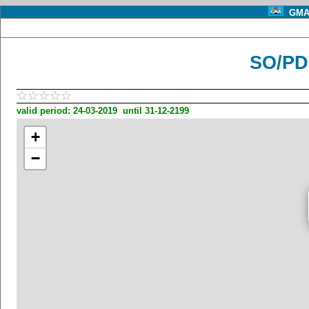
GMA 
SO/PD
valid period: 24-03-2019 until 31-12-2199
+
−