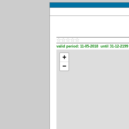
valid period: 11-05-2018 until 31-12-2199
+
−