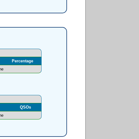
Percentage
ne
l
QSOs
ne