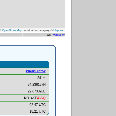
 ©
OpenStreetMap
contributors, Imagery ©
Mapbox
wx :
Ventusky
Wielki Otrok
241m
54.236167N
22.873028E
KO14KF
46SQ
02:47 UTC
18:21 UTC