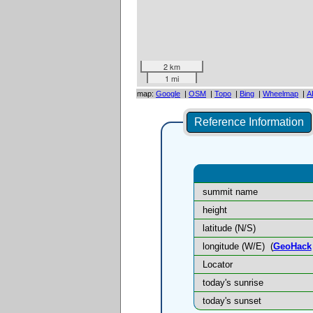
2 km
1 mi
map:
Google
|
OSM
|
Topo
|
Bing
|
Wheelmap
|
A
Reference Information
summit name
height
latitude (N/S)
longitude (W/E)
(
GeoHack
Locator
today's sunrise
today's sunset