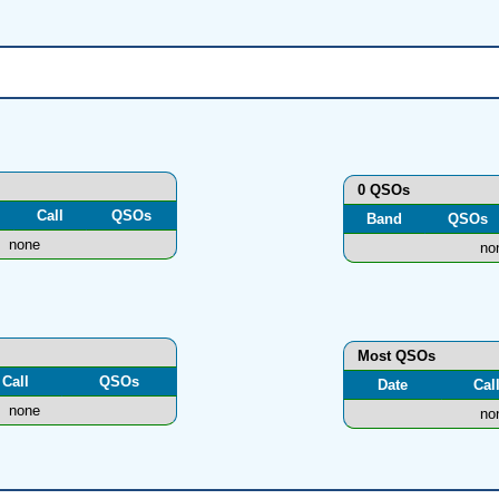
0 QSOs
Call
QSOs
Band
QSOs
none
no
Most QSOs
Call
QSOs
Date
Cal
none
no