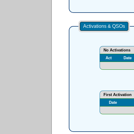
Activations & QSOs
No Activations
Act
Date
First Activation
Date