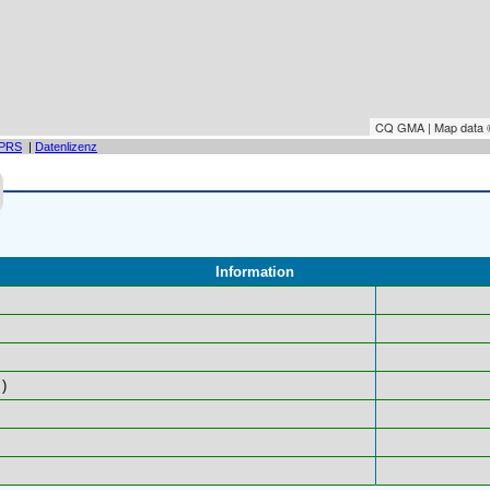
CQ GMA | Map data
PRS
|
Datenlizenz
Information
)