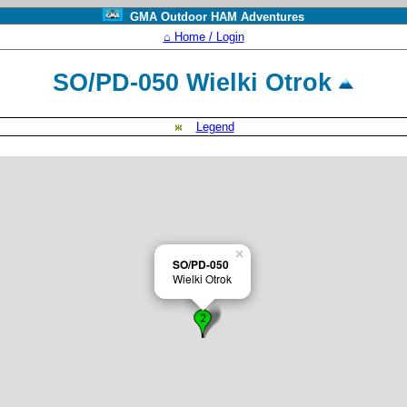
GMA Outdoor HAM Adventures
⌂ Home / Login
SO/PD-050 Wielki Otrok
Legend
×
SO/PD-050
Wielki Otrok