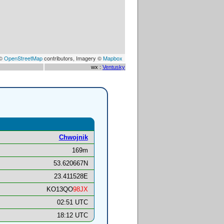
 ©
OpenStreetMap
contributors, Imagery ©
Mapbox
wx :
Ventusky
Chwojnik
169m
53.620667N
23.411528E
KO13QO
98JX
02:51 UTC
18:12 UTC