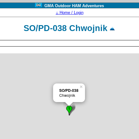
GMA Outdoor HAM Adventures
⌂ Home / Login
SO/PD-038 Chwojnik
×
SO/PD-038
Chwojnik