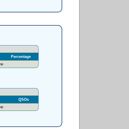
Percentage
ne
l
QSOs
ne