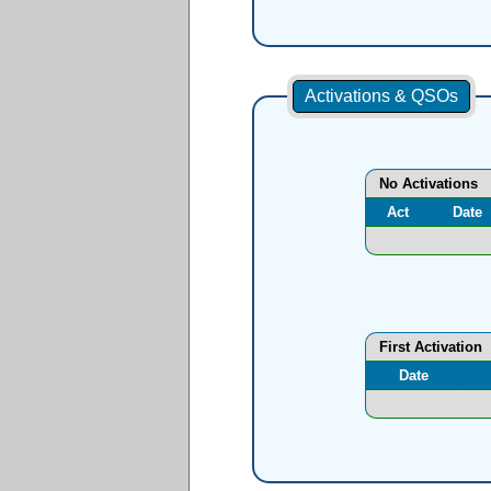
Activations & QSOs
No Activations
Act
Date
First Activation
Date