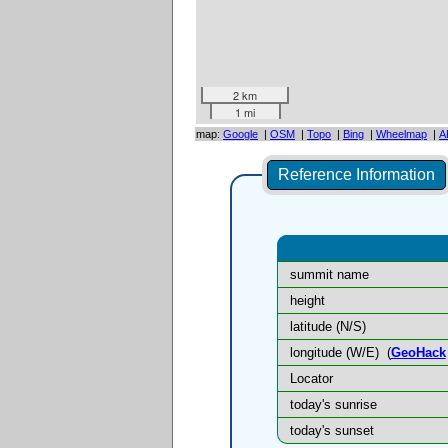
2 km
1 mi
map:
Google
|
OSM
|
Topo
|
Bing
|
Wheelmap
|
A
Reference Information
summit name
height
latitude (N/S)
longitude (W/E)
(
GeoHack
Locator
today's sunrise
today's sunset