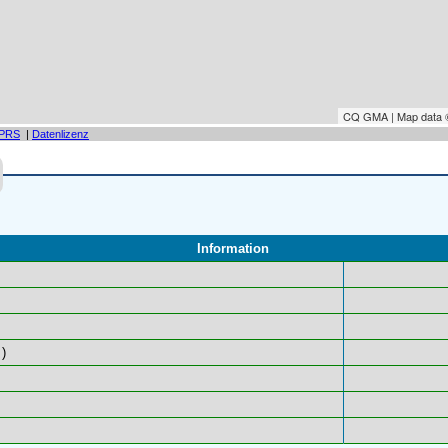
CQ GMA | Map data
PRS
|
Datenlizenz
Information
)