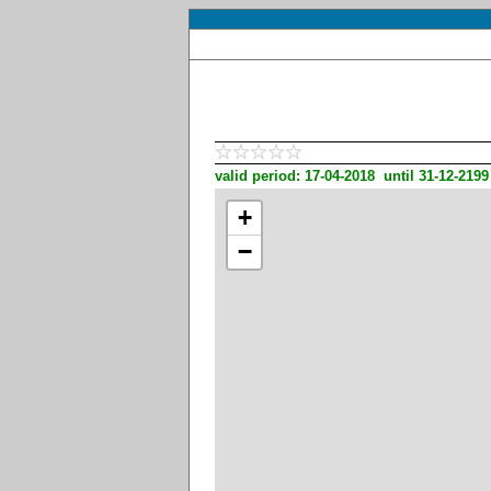
valid period: 17-04-2018 until 31-12-2199
+
−