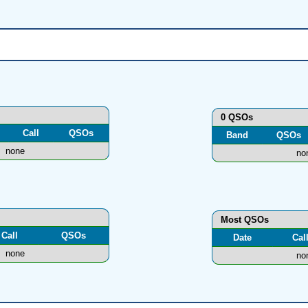
0 QSOs
Call
QSOs
Band
QSOs
none
no
Most QSOs
Call
QSOs
Date
Cal
none
no