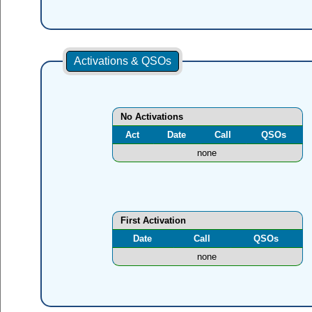
Activations & QSOs
No Activations
Act
Date
Call
QSOs
none
First Activation
Date
Call
QSOs
none