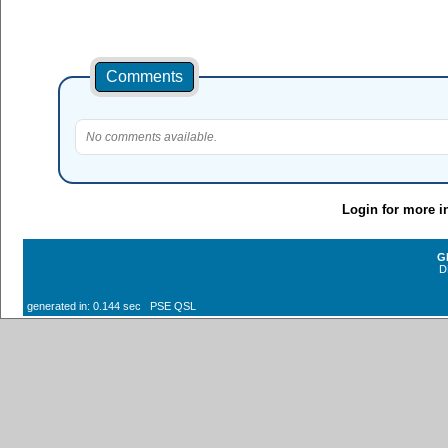
Comments
No comments available.
Login for more i
G
D
generated in: 0.144 sec PSE QSL