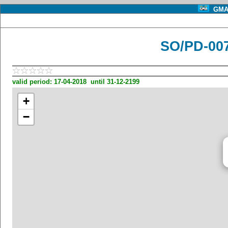
GMA 
SO/PD-00
valid period: 17-04-2018 until 31-12-2199
+
−