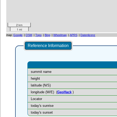
2 km
1 mi
map:
Google
|
OSM
|
Topo
|
Bing
|
Wheelmap
|
APRS
|
Datenlizenz
Reference Information
summit name
height
latitude (N/S)
longitude (W/E)
(
GeoHack
)
Locator
today's sunrise
today's sunset