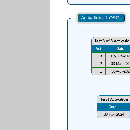
Activations & QSOs
last 3 of 3 Activati
Act
Date
3
07-Jun-202
2
03-Mar-202
1
30-Apr-202
First Activation
Date
30-Apr-2024