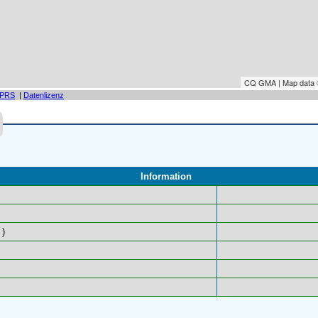
CQ GMA | Map data
PRS
|
Datenlizenz
Information
)