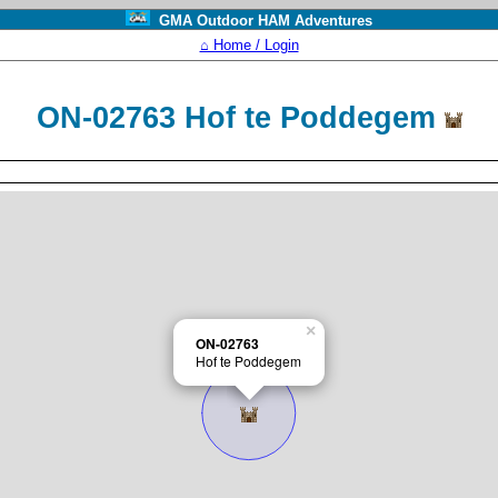
GMA Outdoor HAM Adventures
⌂ Home / Login
ON-02763 Hof te Poddegem
×
ON-02763
Hof te Poddegem