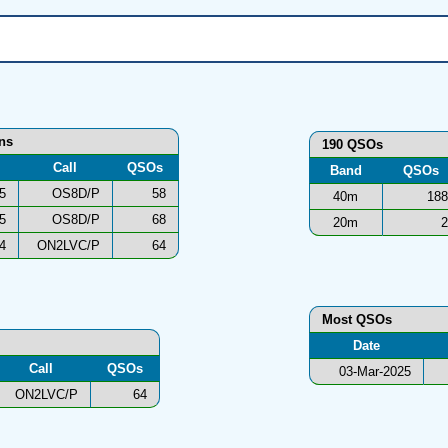
ons
190 QSOs
Call
QSOs
Band
QSOs
5
OS8D/P
58
40m
188
5
OS8D/P
68
20m
2
4
ON2LVC/P
64
Most QSOs
Date
Call
QSOs
03-Mar-2025
ON2LVC/P
64