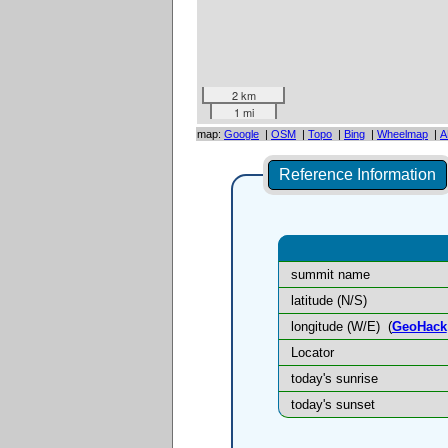
2 km
1 mi
map:
Google
|
OSM
|
Topo
|
Bing
|
Wheelmap
|
A
Reference Information
summit name
latitude (N/S)
longitude (W/E)
(
GeoHack
Locator
today's sunrise
today's sunset