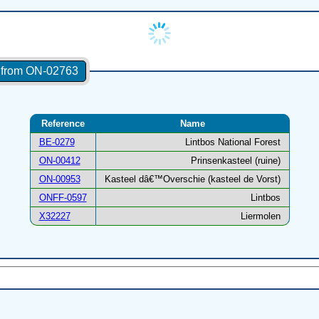
s from ON-02763
Reference
Name
BE-0279
Lintbos National Forest
ON-00412
Prinsenkasteel (ruine)
ON-00953
Kasteel dâ€™Overschie (kasteel de Vorst)
ONFF-0597
Lintbos
X32227
Liermolen