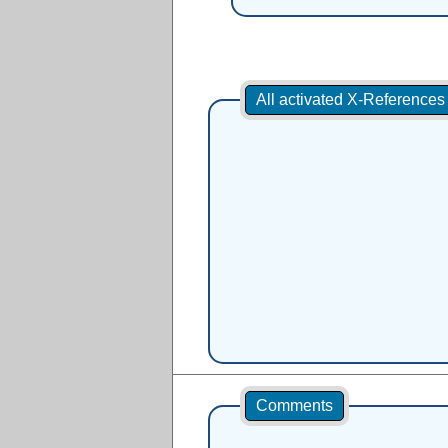
All activated X-Reference
Comments