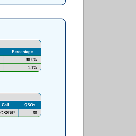
Percentage
98.9%
1.1%
Call
QSOs
OS8D/P
68