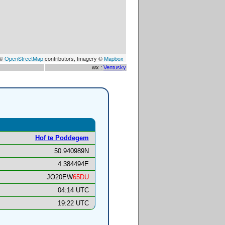
 ©
OpenStreetMap
contributors, Imagery ©
Mapbox
wx :
Ventusky
Hof te Poddegem
50.940989N
4.384494E
JO20EW
65DU
04:14 UTC
19:22 UTC