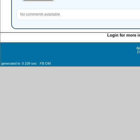
No comments available.
Login for more i
G
D
generated in: 0.109 sec FB OM