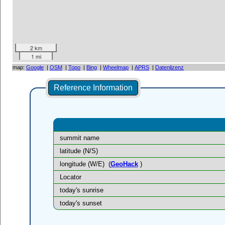
2 km
1 mi
map:
Google
|
OSM
|
Topo
|
Bing
|
Wheelmap
|
APRS
|
Datenlizenz
Reference Information
summit name
latitude (N/S)
longitude (W/E)
(
GeoHack
)
Locator
today's sunrise
today's sunset