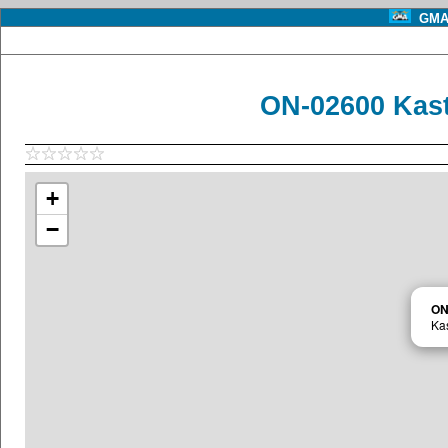
GMA 
ON-02600 Kast
+
−
ON
Kas