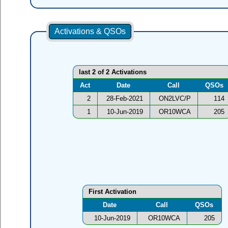
Activations & QSOs
last 2 of 2 Activations
Act
Date
Call
QSOs
2
28-Feb-2021
ON2LVC/P
114
1
10-Jun-2019
OR10WCA
205
First Activation
Date
Call
QSOs
10-Jun-2019
OR10WCA
205