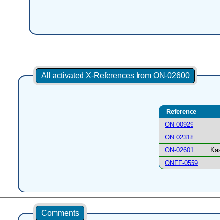
All activated X-References from ON-02600
Reference
ON-00929
ON-02318
ON-02601
Kas
ONFF-0559
Comments