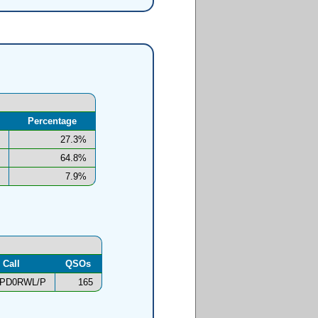
Percentage
27.3%
64.8%
7.9%
Call
QSOs
PD0RWL/P
165