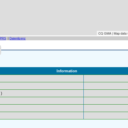
CQ GMA | Map data
PRS
|
Datenlizenz
Information
)