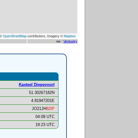
 ©
OpenStreetMap
contributors, Imagery ©
Mapbox
wx :
Ventusky
Kasteel Diepevoort
51.30267182N
4.81947201E
JO21JH
82IP
04:09 UTC
19:23 UTC