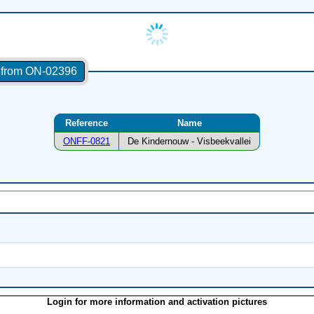
s from ON-02396
Reference
Name
ONFF-0821
De Kindernouw - Visbeekvallei
Login for more information and activation pictures