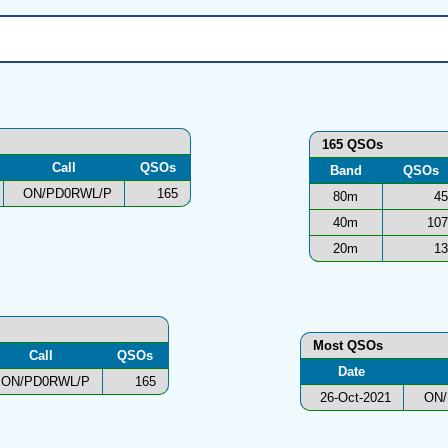
165 QSOs
Call
QSOs
Band
QSOs
ON/PD0RWL/P
165
80m
45
40m
107
20m
13
Most QSOs
Call
QSOs
Date
ON/PD0RWL/P
165
26-Oct-2021
ON/