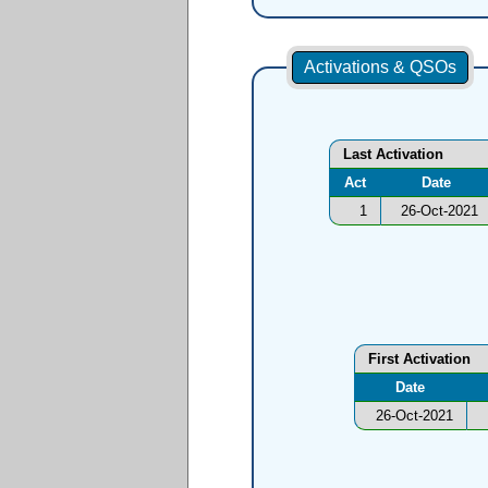
Activations & QSOs
Last Activation
Act
Date
1
26-Oct-2021
First Activation
Date
26-Oct-2021