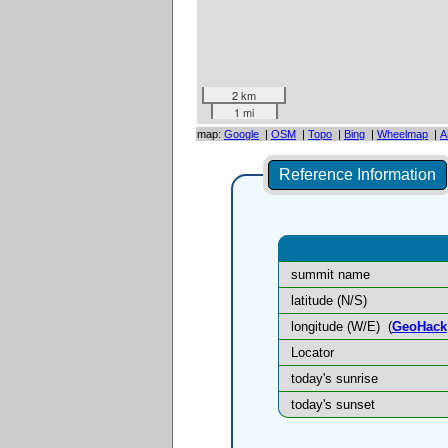
2 km
1 mi
map:
Google
|
OSM
|
Topo
|
Bing
|
Wheelmap
|
A
Reference Information
summit name
latitude (N/S)
longitude (W/E)
(
GeoHack
Locator
today's sunrise
today's sunset