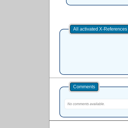
All activated X-Reference
Comments
No comments available.