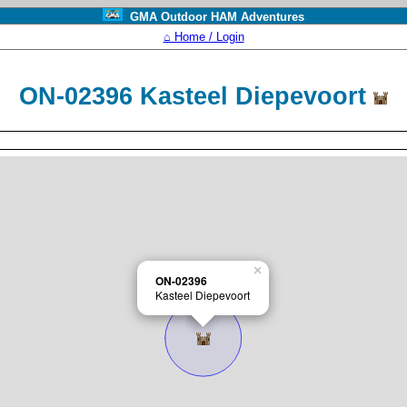
GMA Outdoor HAM Adventures
⌂ Home / Login
ON-02396 Kasteel Diepevoort
×
ON-02396
Kasteel Diepevoort