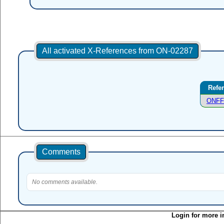
All activated X-References from ON-02287
Refe
ONFF
Comments
No comments available.
Login for more i