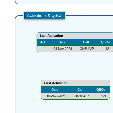
Activations & QSOs
Last Activation
Act
Date
Call
QSOs
1
04-Nov-2024
ON3UA/P
121
First Activation
Date
Call
QSOs
04-Nov-2024
ON3UA/P
121