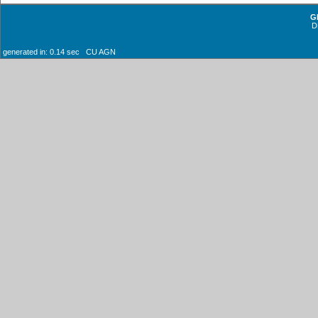
G
D
generated in: 0.14 sec CU AGN