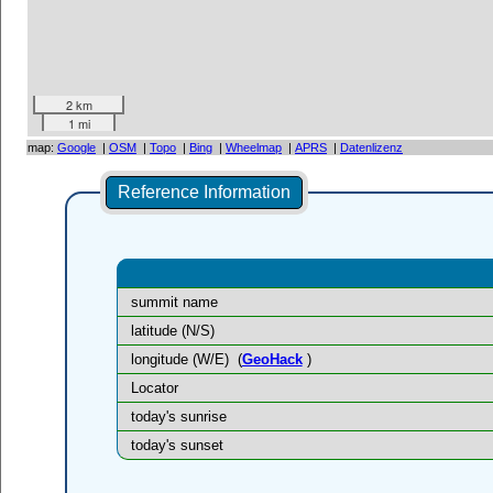
2 km
1 mi
map:
Google
|
OSM
|
Topo
|
Bing
|
Wheelmap
|
APRS
|
Datenlizenz
Reference Information
summit name
latitude (N/S)
longitude (W/E)
(
GeoHack
)
Locator
today's sunrise
today's sunset