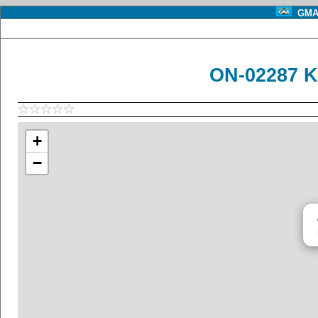
GMA 
ON-02287 K
+
−