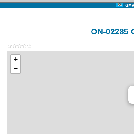
GMA 
ON-02285 
+
−