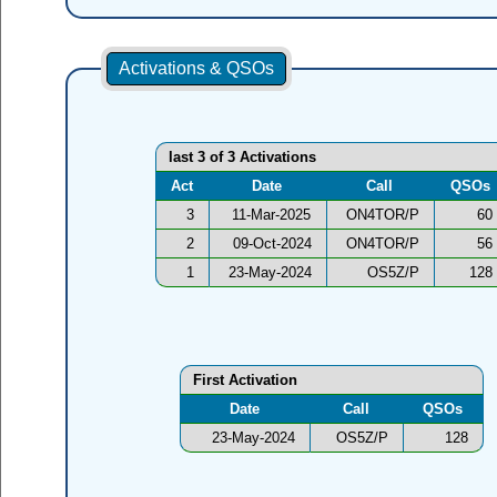
Activations & QSOs
last 3 of 3 Activations
Act
Date
Call
QSOs
3
11-Mar-2025
ON4TOR/P
60
2
09-Oct-2024
ON4TOR/P
56
1
23-May-2024
OS5Z/P
128
First Activation
Date
Call
QSOs
23-May-2024
OS5Z/P
128