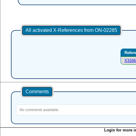
All activated X-References from ON-02285
Refer
X3166
Comments
No comments available.
Login for more i