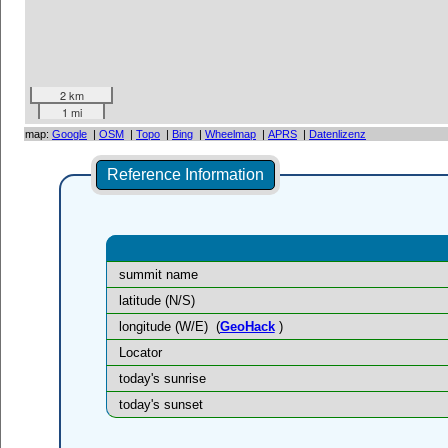
2 km
1 mi
map:
Google
|
OSM
|
Topo
|
Bing
|
Wheelmap
|
APRS
|
Datenlizenz
Reference Information
summit name
latitude (N/S)
longitude (W/E)
(
GeoHack
)
Locator
today's sunrise
today's sunset