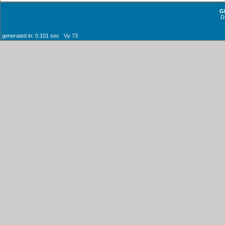
G
D
generated in: 0.101 sec Vy 73