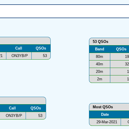
53 QSOs
Call
QSOs
Band
QSOs
21
ON3YB/P
53
80m
19
40m
32
20m
1
2m
1
Most QSOs
Call
QSOs
Date
ON3YB/P
53
29-Mar-2021