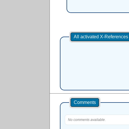
All activated X-Reference
Comments
No comments available.