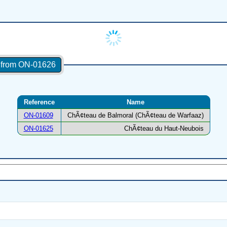
s from ON-01626
Reference
Name
ON-01609
ChÃ¢teau de Balmoral (ChÃ¢teau de Warfaaz)
ON-01625
ChÃ¢teau du Haut-Neubois