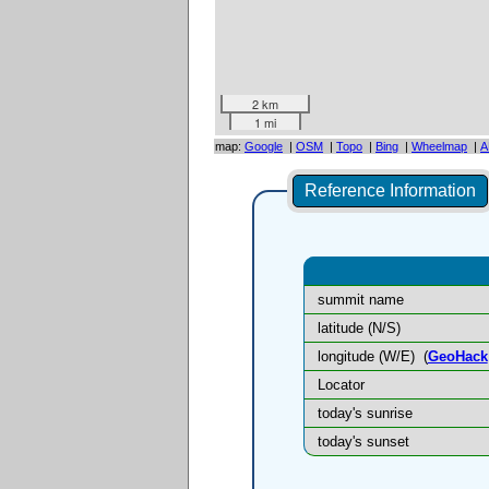
2 km
1 mi
map:
Google
|
OSM
|
Topo
|
Bing
|
Wheelmap
|
A
Reference Information
summit name
latitude (N/S)
longitude (W/E)
(
GeoHack
Locator
today's sunrise
today's sunset