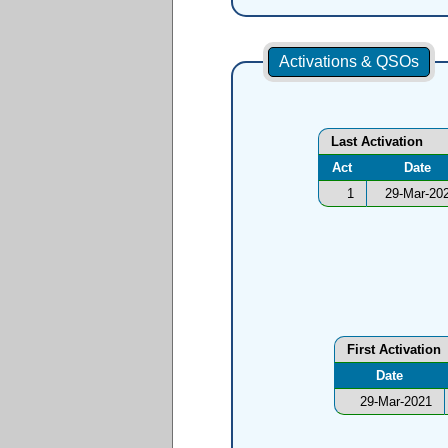
Activations & QSOs
Last Activation
Act
Date
1
29-Mar-20
First Activation
Date
29-Mar-2021