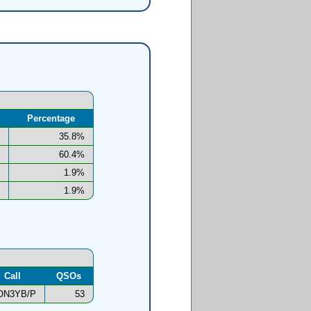
Percentage
35.8%
60.4%
1.9%
1.9%
Call
QSOs
ON3YB/P
53