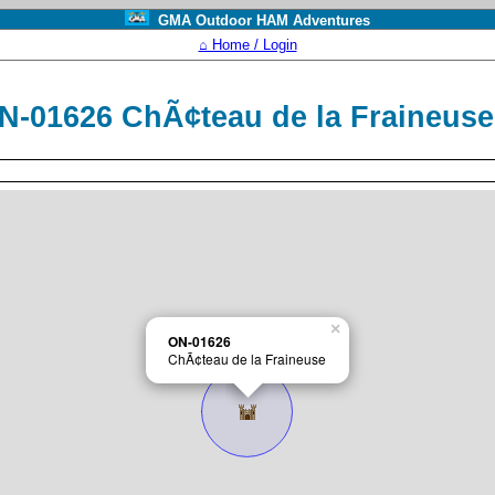
GMA Outdoor HAM Adventures
⌂ Home / Login
N-01626 ChÃ¢teau de la Fraineus
×
ON-01626
ChÃ¢teau de la Fraineuse