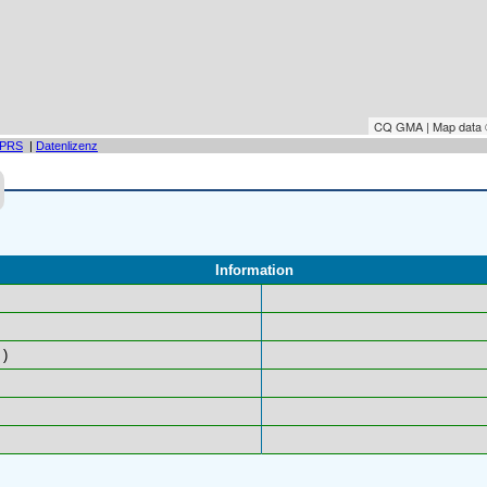
CQ GMA | Map data
PRS
|
Datenlizenz
Information
)