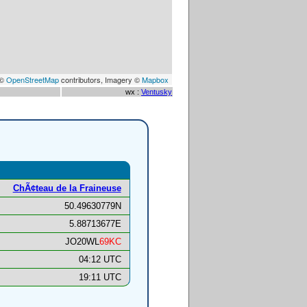
 ©
OpenStreetMap
contributors, Imagery ©
Mapbox
wx :
Ventusky
ChÃ¢teau de la Fraineuse
50.49630779N
5.88713677E
JO20WL
69KC
04:12 UTC
19:11 UTC