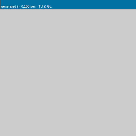
generated in: 0.108 sec TU & GL