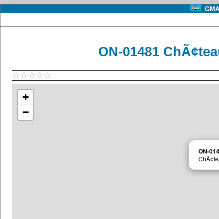
GMA 
ON-01481 ChÃ¢tea
+
−
ON-01
ChÃ¢te