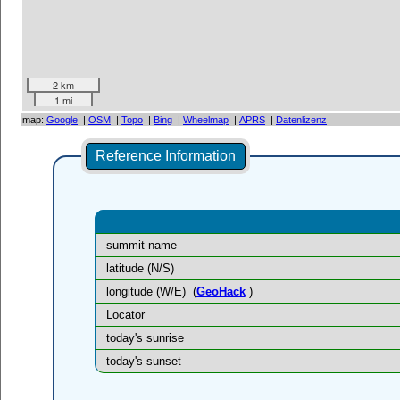
2 km
1 mi
map:
Google
|
OSM
|
Topo
|
Bing
|
Wheelmap
|
APRS
|
Datenlizenz
Reference Information
summit name
latitude (N/S)
longitude (W/E)
(
GeoHack
)
Locator
today's sunrise
today's sunset