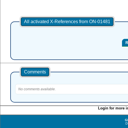
All activated X-References from ON-01481
R
Comments
No comments available.
Login for more i
G
D