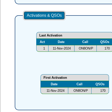
Activations & QSOs
Last Activation
Act
Date
Call
QSOs
1
11-Nov-2024
ON8ON/P
170
First Activation
Date
Call
QSOs
11-Nov-2024
ON8ON/P
170