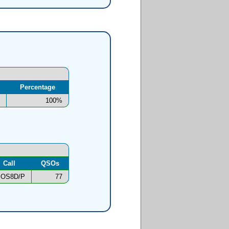
Percentage
100%
Call
QSOs
OS8D/P
77