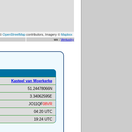
 ©
OpenStreetMap
contributors, Imagery ©
Mapbox
wx :
Ventusky
Kasteel van Moerkerke
51.24478066N
3.34062595E
JO11QF
08VR
04:20 UTC
19:24 UTC