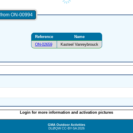
s from ON-00994
Reference
Name
ON-02659
Kasteel Vanreybrouck
Login for more information and activation pictures
GMA Outdoor Activities
DLØQW
CC-BY-SA
2026