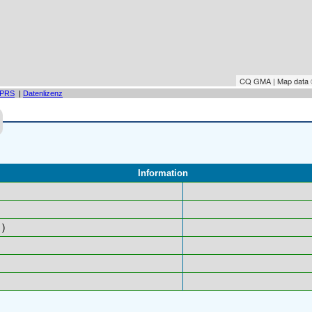
CQ GMA | Map data
PRS
|
Datenlizenz
Information
)