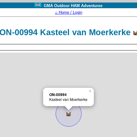
GMA Outdoor HAM Adventures
⌂ Home / Login
ON-00994 Kasteel van Moerkerke
×
ON-00994
Kasteel van Moerkerke