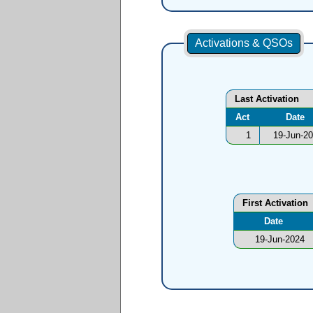
Activations & QSOs
Last Activation
Act
Date
1
19-Jun-2
First Activation
Date
19-Jun-2024