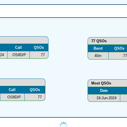
77 QSOs
Call
QSOs
Band
QSOs
024
OS8D/P
77
40m
77
Most QSOs
Call
QSOs
Date
OS8D/P
77
19-Jun-2024