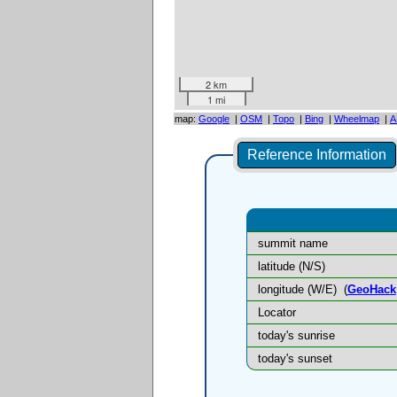
2 km
1 mi
map:
Google
|
OSM
|
Topo
|
Bing
|
Wheelmap
|
A
Reference Information
summit name
latitude (N/S)
longitude (W/E)
(
GeoHack
Locator
today's sunrise
today's sunset