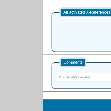
All activated X-Reference
Comments
No comments available.