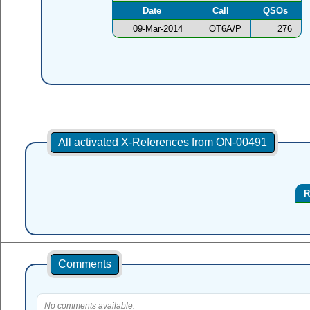
Date
Call
QSOs
09-Mar-2014
OT6A/P
276
All activated X-References from ON-00491
R
Comments
No comments available.