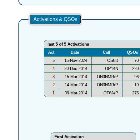
Activations & QSOs
last 5 of 5 Activations
Act
Date
Call
QSOs
5
15-Nov-2024
OS8D
70
4
20-Dec-2014
OP14N
220
3
15-Mar-2014
ON3NMR/P
96
2
14-Mar-2014
ON3NMR/P
10
1
09-Mar-2014
OT6A/P
276
First Activation