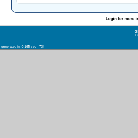
Login for more i
G
D
generated in: 0.165 sec 73!