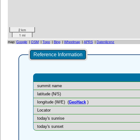
2 km
1 mi
map:
Google
|
OSM
|
Topo
|
Bing
|
Wheelmap
|
APRS
|
Datenlizenz
Reference Information
summit name
latitude (N/S)
longitude (W/E)
(
GeoHack
)
Locator
today's sunrise
today's sunset