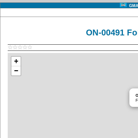
GMA 
ON-00491 Fo
+
−
O
F