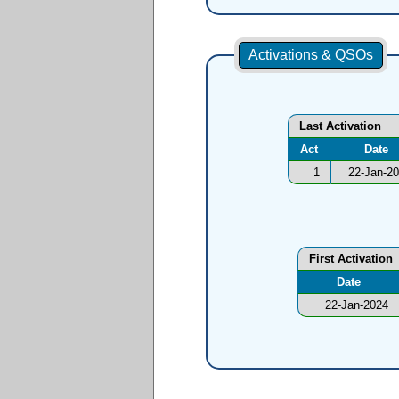
Activations & QSOs
Last Activation
Act
Date
1
22-Jan-2
First Activation
Date
22-Jan-2024