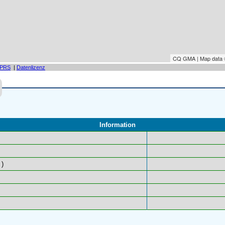
CQ GMA | Map data
PRS
|
Datenlizenz
Information
)