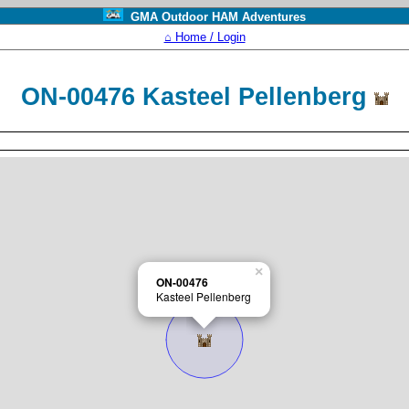
GMA Outdoor HAM Adventures
⌂ Home / Login
ON-00476 Kasteel Pellenberg
×
ON-00476
Kasteel Pellenberg