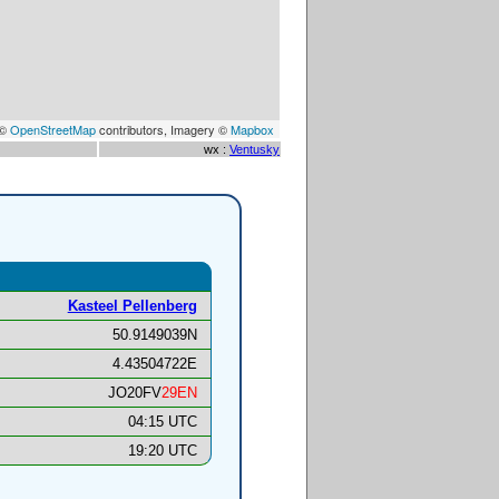
 ©
OpenStreetMap
contributors, Imagery ©
Mapbox
wx :
Ventusky
Kasteel Pellenberg
50.9149039N
4.43504722E
JO20FV
29EN
04:15 UTC
19:20 UTC