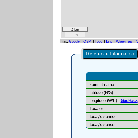
2 km
1 mi
map:
Google
|
OSM
|
Topo
|
Bing
|
Wheelmap
|
A
Reference Information
summit name
latitude (N/S)
longitude (W/E)
(
GeoHack
Locator
today's sunrise
today's sunset