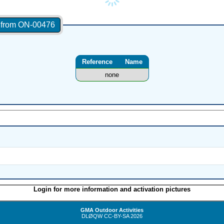
s from ON-00476
Reference
Name
none
Login for more information and activation pictures
GMA Outdoor Activities
DLØQW
CC-BY-SA
2026