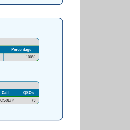
Percentage
100%
Call
QSOs
OS8D/P
73