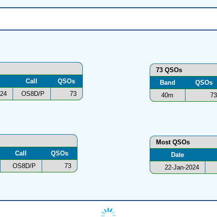
73 QSOs
Call
QSOs
Band
QSOs
024
OS8D/P
73
40m
73
Most QSOs
Call
QSOs
Date
OS8D/P
73
22-Jan-2024