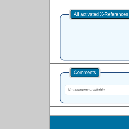
All activated X-Reference
Comments
No comments available.