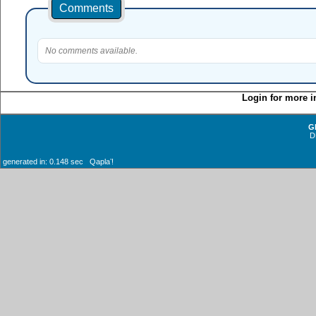
Comments
No comments available.
Login for more i
G
D
generated in: 0.148 sec Qaplaʼ!