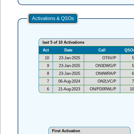
Activations & QSOs
last 5 of 10 Activations
Act
Date
Call
QSO
10
23-Jan-2025
OT6V/P
5
9
23-Jan-2025
ON3DWG/P
5
8
23-Jan-2025
ON4WRA/P
6
7
06-Aug-2024
ON2LVC/P
7
6
21-Aug-2023
ON/PD0RWL/P
10
First Activation