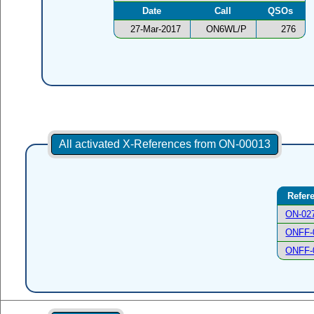
Date
Call
QSOs
27-Mar-2017
ON6WL/P
276
All activated X-References from ON-00013
Refer
ON-02
ONFF-
ONFF-