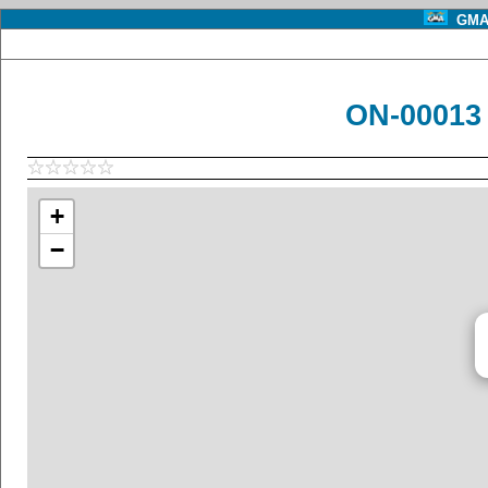
GMA 
ON-00013 
+
−