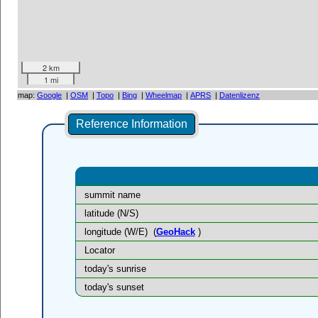
2 km
1 mi
map:
Google
|
OSM
|
Topo
|
Bing
|
Wheelmap
|
APRS
|
Datenlizenz
Reference Information
summit name
latitude (N/S)
longitude (W/E)
(
GeoHack
)
Locator
today's sunrise
today's sunset