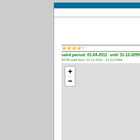
valid period: 01-04-2012 until 31-12-2099
SOTA valid from: 01-12-2011 - 31-12-2099
+
−