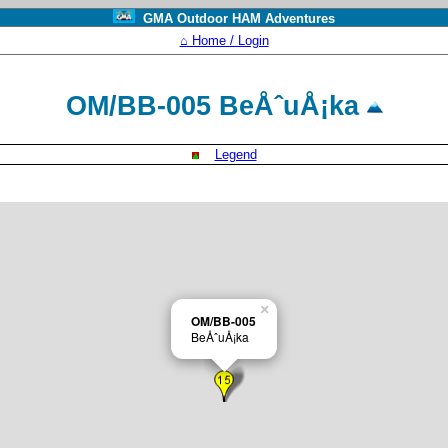
GMA Outdoor HAM Adventures
⌂ Home / Login
OM/BB-005 BeÅˆuÅ¡ka
Legend
×
OM/BB-005
BeÅˆuÅ¡ka