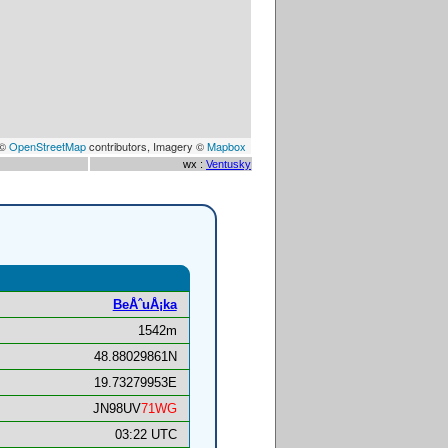
 ©
OpenStreetMap
contributors, Imagery ©
Mapbox
wx :
Ventusky
BeÅˆuÅ¡ka
1542m
48.88029861N
19.73279953E
JN98UV
71WG
03:22 UTC