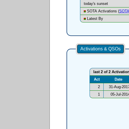
today's sunset
SOTA Activations (
SOTA
Latest By
Activations & QSOs
last 2 of 2 Activatio
Act
Date
2
31-Aug-201
1
05-Jul-201