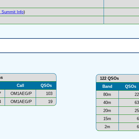
 Summit Info
)
ns
122 QSOs
Call
QSOs
Band
QSOs
7
OM1AEG/P
103
80m
22
4
OM1AEG/P
19
40m
63
20m
25
15m
6
2m
6