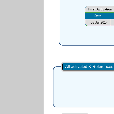
First Activation
Date
05-Jul-2014
All activated X-Reference