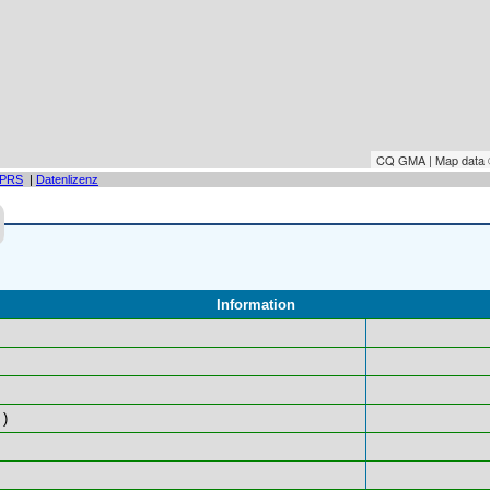
CQ GMA | Map data
PRS
|
Datenlizenz
Information
)