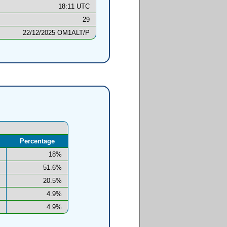
18:11 UTC
29
22/12/2025 OM1ALT/P
Percentage
18%
51.6%
20.5%
4.9%
4.9%