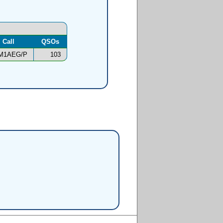
Call
QSOs
M1AEG/P
103