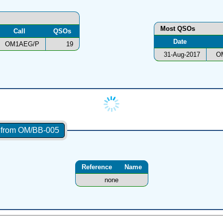
Most QSOs
Call
QSOs
Date
OM1AEG/P
19
31-Aug-2017
O
s from OM/BB-005
Reference
Name
none