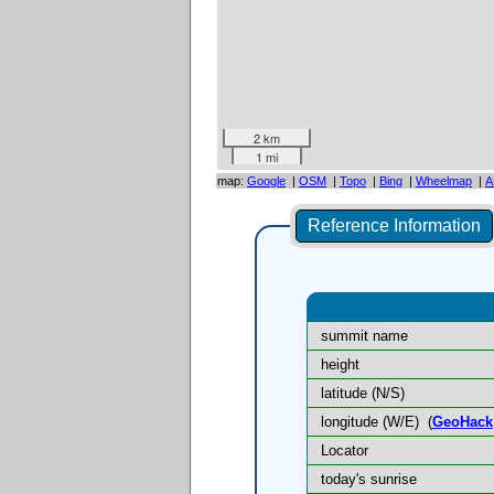
2 km
1 mi
map:
Google
|
OSM
|
Topo
|
Bing
|
Wheelmap
|
A
Reference Information
summit name
height
latitude (N/S)
longitude (W/E)
(
GeoHack
Locator
today's sunrise