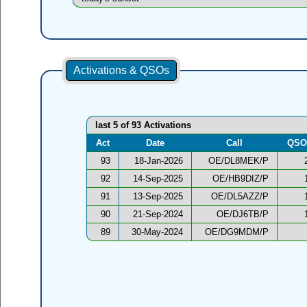
Activations & QSOs
last 5 of 93 Activations
Act
Date
Call
QSO
93
18-Jan-2026
OE/DL8MEK/P
92
14-Sep-2025
OE/HB9DIZ/P
91
13-Sep-2025
OE/DL5AZZ/P
90
21-Sep-2024
OE/DJ6TB/P
89
30-May-2024
OE/DG9MDM/P