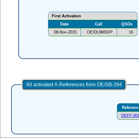
First Activation
Date
Call
QSOs
08-Nov-2015
OE/DL9MDI/P
16
All activated X-References from OE/SB-294
Referenc
OEFF-00