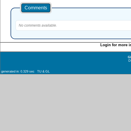
Comments
No comments available.
Login for more i
G
D
generated in: 0.329 sec TU & GL