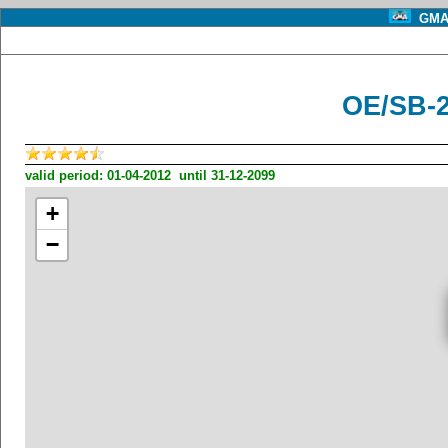
GMA 
OE/SB-
valid period: 01-04-2012 until 31-12-2099
+
−