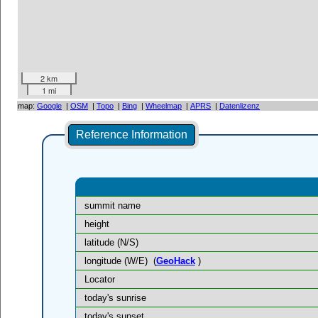
2 km
1 mi
map:
Google
|
OSM
|
Topo
|
Bing
|
Wheelmap
|
APRS
|
Datenlizenz
Reference Information
summit name
height
latitude (N/S)
longitude (W/E)
(
GeoHack
)
Locator
today's sunrise
today's sunset