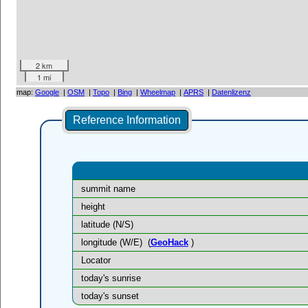
2 km
1 mi
map:
Google
|
OSM
|
Topo
|
Bing
|
Wheelmap
|
APRS
|
Datenlizenz
Reference Information
summit name
height
latitude (N/S)
longitude (W/E)
(
GeoHack
)
Locator
today's sunrise
today's sunset