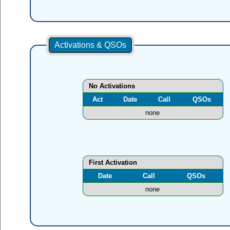
Activations & QSOs
No Activations
Act
Date
Call
QSOs
none
First Activation
Date
Call
QSOs
none