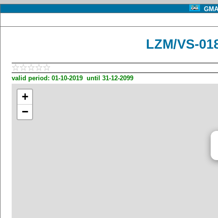
GMA 
LZM/VS-01
valid period: 01-10-2019 until 31-12-2099
+
−