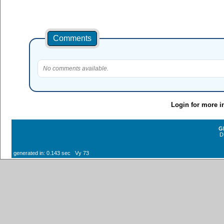
Comments
No comments available.
Login for more i
G
D
generated in: 0.143 sec Vy 73