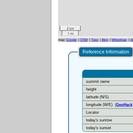
2 km
1 mi
map:
Google
|
OSM
|
Topo
|
Bing
|
Wheelmap
|
A
Reference Information
summit name
height
latitude (N/S)
longitude (W/E)
(
GeoHack
Locator
today's sunrise
today's sunset