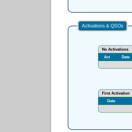
Activations & QSOs
No Activations
Act
Date
First Activation
Date