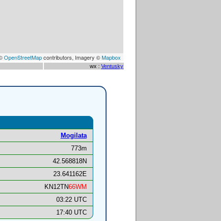
 ©
OpenStreetMap
contributors, Imagery ©
Mapbox
wx :
Ventusky
Mogilata
773m
42.568818N
23.641162E
KN12TN
66WM
03:22 UTC
17:40 UTC