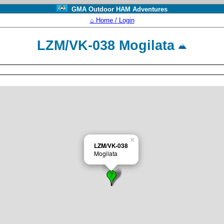
GMA Outdoor HAM Adventures
⌂ Home / Login
LZM/VK-038 Mogilata
×
LZM/VK-038
Mogilata