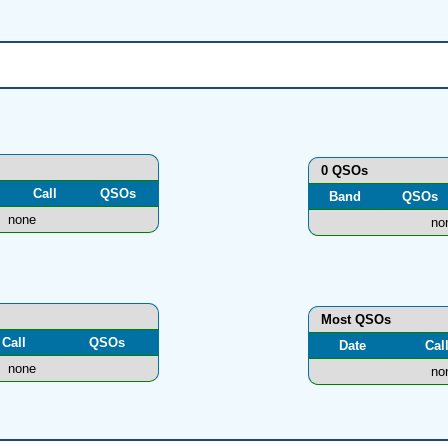
0 QSOs
Call
QSOs
Band
QSOs
none
no
Most QSOs
Call
QSOs
Date
Cal
none
no