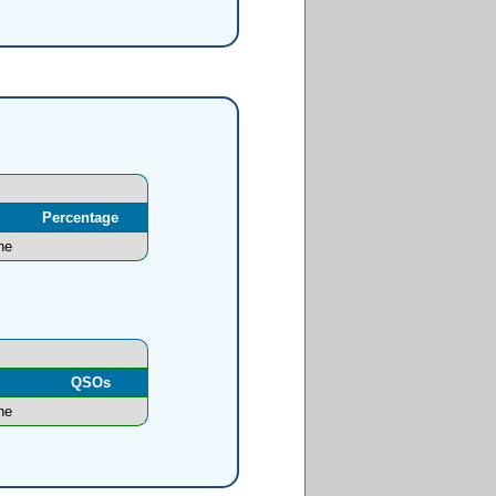
Percentage
ne
l
QSOs
ne