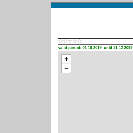
valid period: 01-10-2019 until 31-12-2099
+
−