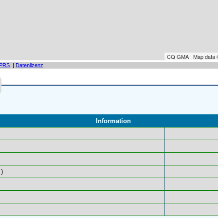
CQ GMA | Map data
PRS
|
Datenlizenz
Information
)