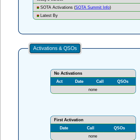
SOTA Activations (
SOTA Summit Info
)
Latest By
Activations & QSOs
No Activations
Act
Date
Call
QSOs
none
First Activation
Date
Call
QSOs
none