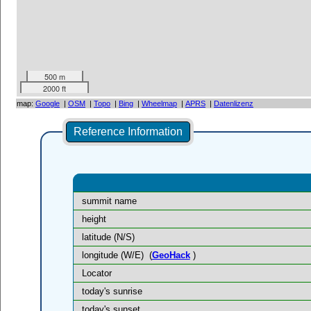
500 m
2000 ft
map:
Google
|
OSM
|
Topo
|
Bing
|
Wheelmap
|
APRS
|
Datenlizenz
Reference Information
summit name
height
latitude (N/S)
longitude (W/E)
(
GeoHack
)
Locator
today's sunrise
today's sunset