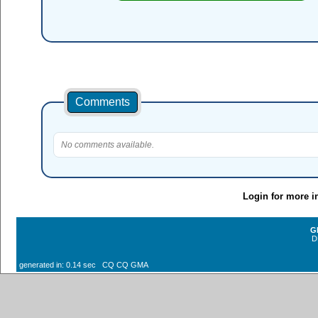
Comments
No comments available.
Login for more i
G
D
generated in: 0.14 sec CQ CQ GMA