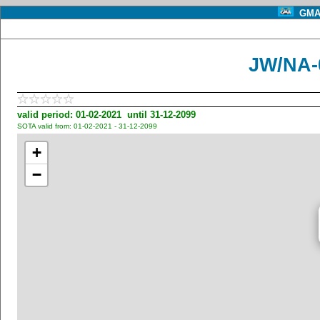
GMA 
JW/NA-
valid period: 01-02-2021 until 31-12-2099
SOTA valid from: 01-02-2021 - 31-12-2099
+
−