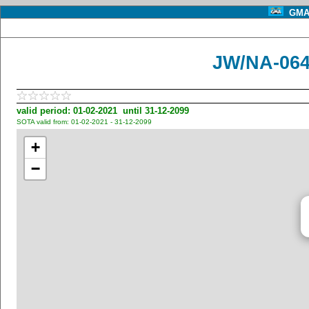
GMA 
JW/NA-064
valid period: 01-02-2021 until 31-12-2099
SOTA valid from: 01-02-2021 - 31-12-2099
+
−