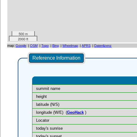
500 m
2000 ft
map:
Google
|
OSM
|
Topo
|
Bing
|
Wheelmap
|
APRS
|
Datenlizenz
Reference Information
summit name
height
latitude (N/S)
longitude (W/E)
(
GeoHack
)
Locator
today's sunrise
today's sunset