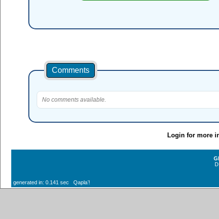
Comments
No comments available.
Login for more i
G
D
generated in: 0.141 sec Qaplaʼ!