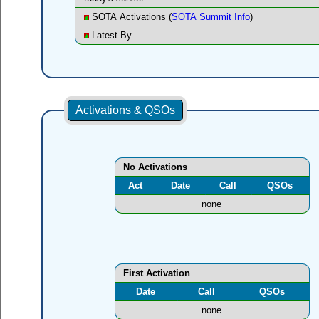
SOTA Activations (
SOTA Summit Info
)
Latest By
Activations & QSOs
No Activations
Act
Date
Call
QSOs
none
First Activation
Date
Call
QSOs
none