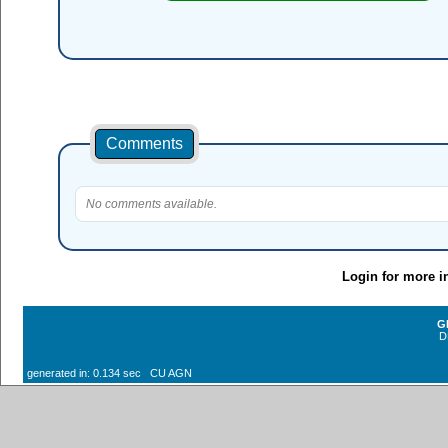
Comments
No comments available.
Login for more i
G
D
generated in: 0.134 sec CU AGN