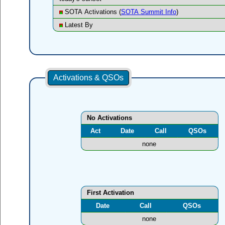
SOTA Activations (
SOTA Summit Info
)
Latest By
Activations & QSOs
No Activations
Act
Date
Call
QSOs
none
First Activation
Date
Call
QSOs
none