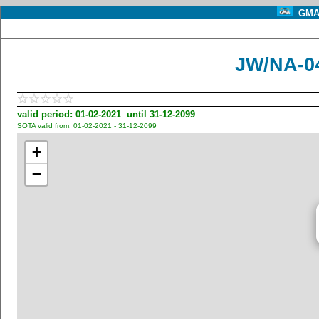
GMA 
JW/NA-0
valid period: 01-02-2021 until 31-12-2099
SOTA valid from: 01-02-2021 - 31-12-2099
+
−