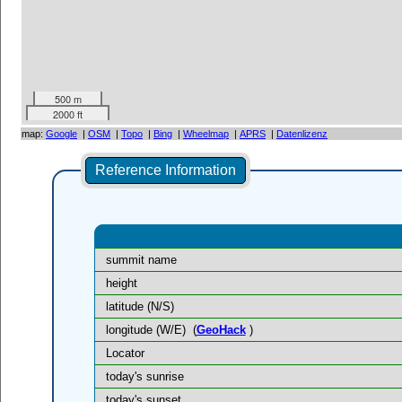
500 m
2000 ft
map:
Google
|
OSM
|
Topo
|
Bing
|
Wheelmap
|
APRS
|
Datenlizenz
Reference Information
summit name
height
latitude (N/S)
longitude (W/E)
(
GeoHack
)
Locator
today's sunrise
today's sunset