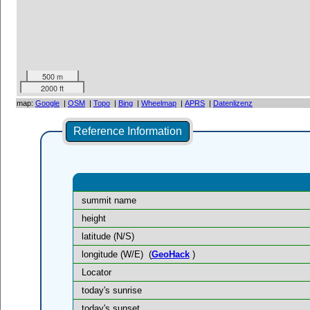
500 m
2000 ft
map:
Google
|
OSM
|
Topo
|
Bing
|
Wheelmap
|
APRS
|
Datenlizenz
Reference Information
summit name
height
latitude (N/S)
longitude (W/E)
(
GeoHack
)
Locator
today's sunrise
today's sunset