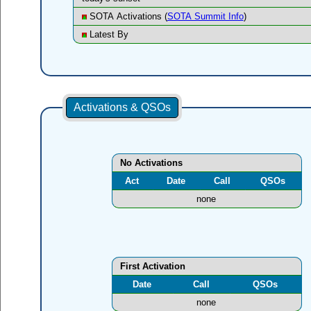
SOTA Activations (
SOTA Summit Info
)
Latest By
Activations & QSOs
No Activations
Act
Date
Call
QSOs
none
First Activation
Date
Call
QSOs
none