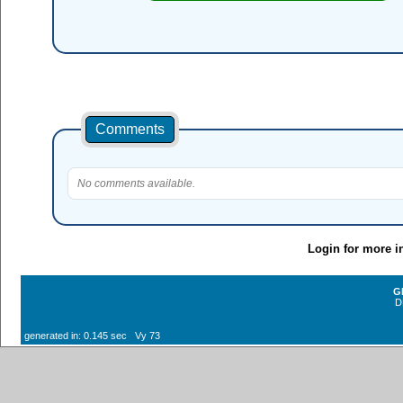
Comments
No comments available.
Login for more i
G
D
generated in: 0.145 sec Vy 73