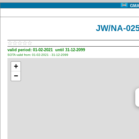
GMA 
JW/NA-025
valid period: 01-02-2021 until 31-12-2099
SOTA valid from: 01-02-2021 - 31-12-2099
+
−