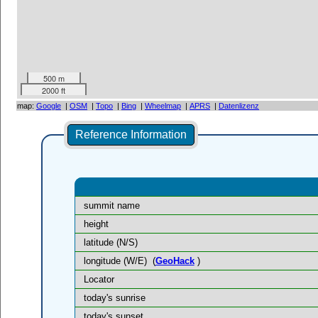
500 m
2000 ft
map:
Google
|
OSM
|
Topo
|
Bing
|
Wheelmap
|
APRS
|
Datenlizenz
Reference Information
summit name
height
latitude (N/S)
longitude (W/E)
(
GeoHack
)
Locator
today's sunrise
today's sunset