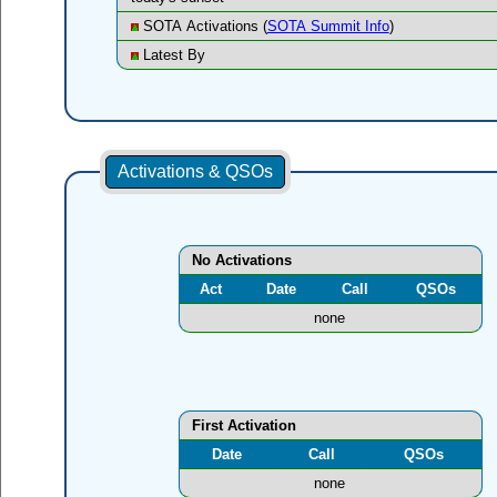
SOTA Activations (
SOTA Summit Info
)
Latest By
Activations & QSOs
No Activations
Act
Date
Call
QSOs
none
First Activation
Date
Call
QSOs
none