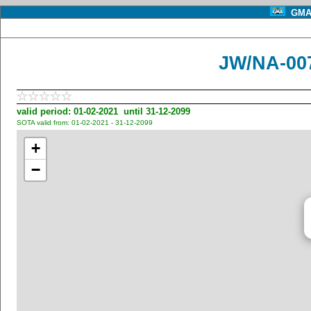
GMA 
JW/NA-00
valid period: 01-02-2021 until 31-12-2099
SOTA valid from: 01-02-2021 - 31-12-2099
+
−