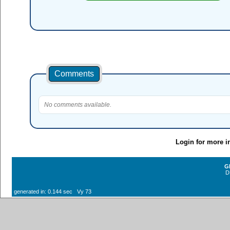
Comments
No comments available.
Login for more i
G
D
generated in: 0.144 sec Vy 73