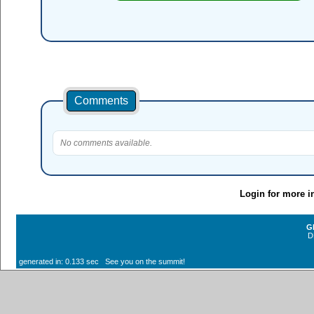
Comments
No comments available.
Login for more i
G
D
generated in: 0.133 sec See you on the summit!