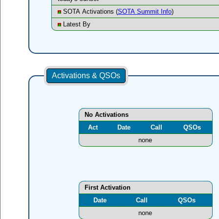
SOTA Activations (
SOTA Summit Info
)
Latest By
Activations & QSOs
No Activations
Act
Date
Call
QSOs
none
First Activation
Date
Call
QSOs
none