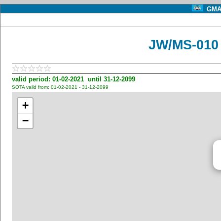
GMA 
JW/MS-010
valid period: 01-02-2021 until 31-12-2099
SOTA valid from: 01-02-2021 - 31-12-2099
+
−