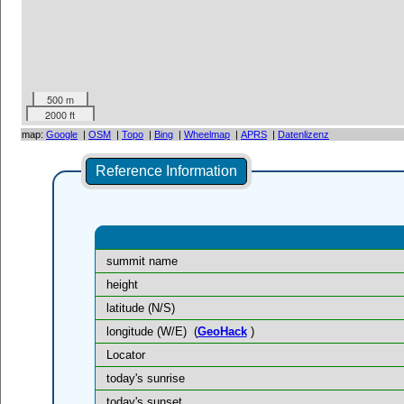
500 m
2000 ft
map:
Google
|
OSM
|
Topo
|
Bing
|
Wheelmap
|
APRS
|
Datenlizenz
Reference Information
summit name
height
latitude (N/S)
longitude (W/E)
(
GeoHack
)
Locator
today's sunrise
today's sunset