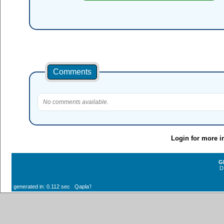
Comments
No comments available.
Login for more i
G
D
generated in: 0.112 sec Qaplaʼ!