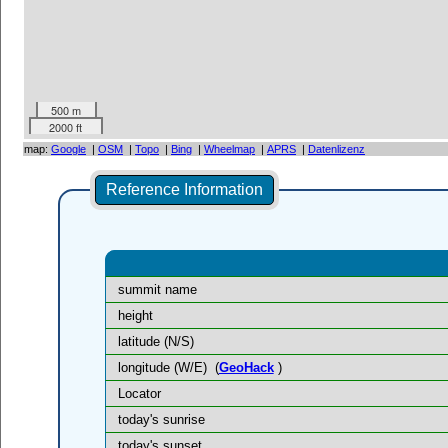
500 m
2000 ft
map:
Google
|
OSM
|
Topo
|
Bing
|
Wheelmap
|
APRS
|
Datenlizenz
Reference Information
summit name
height
latitude (N/S)
longitude (W/E)
(
GeoHack
)
Locator
today's sunrise
today's sunset