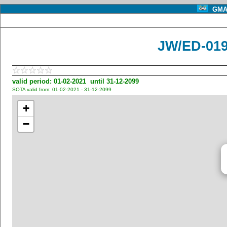
GMA 
JW/ED-01
valid period: 01-02-2021 until 31-12-2099
SOTA valid from: 01-02-2021 - 31-12-2099
+
−