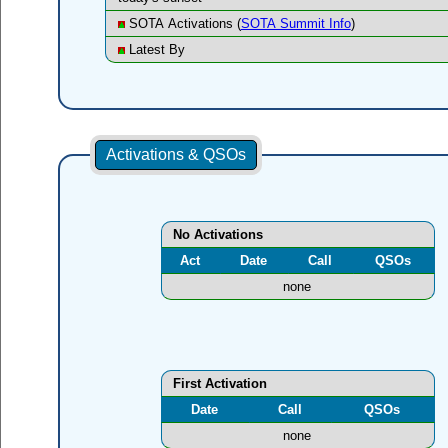
SOTA Activations (
SOTA Summit Info
)
Latest By
Activations & QSOs
No Activations
Act
Date
Call
QSOs
none
First Activation
Date
Call
QSOs
none