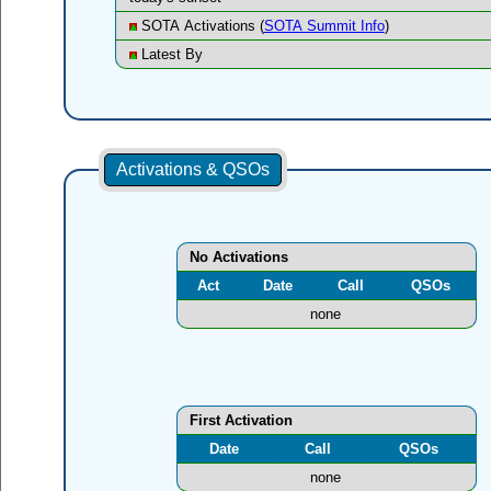
SOTA Activations (
SOTA Summit Info
)
Latest By
Activations & QSOs
No Activations
Act
Date
Call
QSOs
none
First Activation
Date
Call
QSOs
none