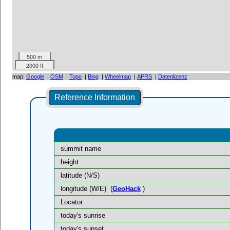
500 m
2000 ft
map:
Google
|
OSM
|
Topo
|
Bing
|
Wheelmap
|
APRS
|
Datenlizenz
Reference Information
summit name
height
latitude (N/S)
longitude (W/E)
(
GeoHack
)
Locator
today's sunrise
today's sunset