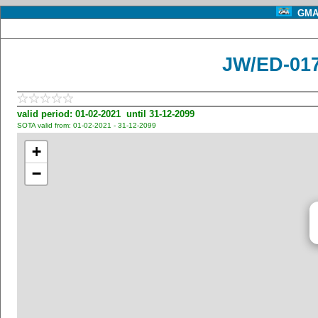
GMA 
JW/ED-01
valid period: 01-02-2021 until 31-12-2099
SOTA valid from: 01-02-2021 - 31-12-2099
+
−