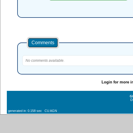
Comments
No comments available.
Login for more i
G
D
generated in: 0.158 sec CU AGN