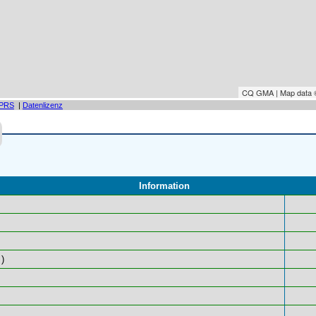
CQ GMA | Map data
PRS
|
Datenlizenz
Information
)