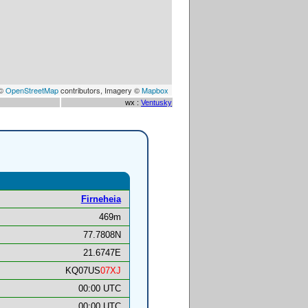
 ©
OpenStreetMap
contributors, Imagery ©
Mapbox
wx :
Ventusky
Firneheia
469m
77.7808N
21.6747E
KQ07US
07XJ
00:00 UTC
00:00 UTC