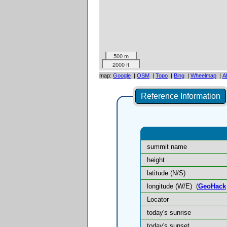
500 m
2000 ft
map:
Google
|
OSM
|
Topo
|
Bing
|
Wheelmap
|
A
Reference Information
summit name
height
latitude (N/S)
longitude (W/E)
(
GeoHack
Locator
today's sunrise
today's sunset