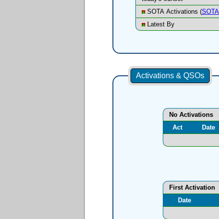
SOTA Activations (
SOTA 
Latest By
Activations & QSOs
No Activations
Act
Date
First Activation
Date