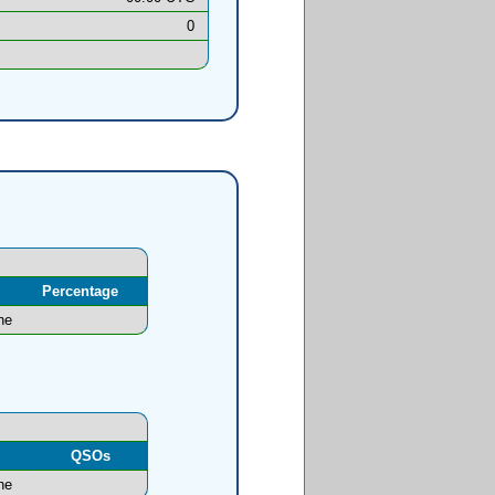
0
Percentage
ne
l
QSOs
ne