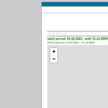
valid period: 01-02-2021 until 31-12-2099
SOTA valid from: 01-02-2021 - 31-12-2099
+
−