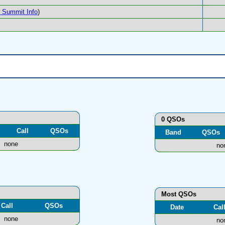
Summit Info
)
0 QSOs
Call
QSOs
Band
QSOs
none
no
Most QSOs
Call
QSOs
Date
Cal
none
no