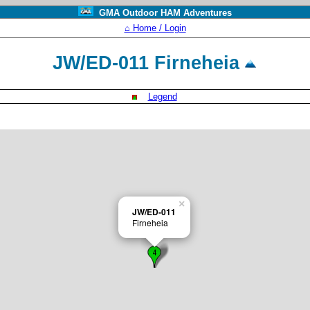
GMA Outdoor HAM Adventures
⌂ Home / Login
JW/ED-011 Firneheia
Legend
×
JW/ED-011
Firneheia