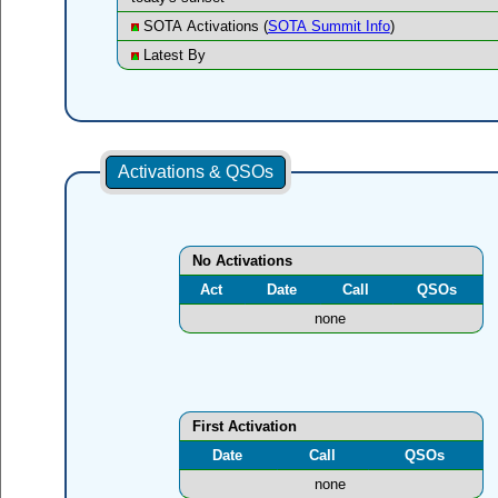
SOTA Activations (
SOTA Summit Info
)
Latest By
Activations & QSOs
No Activations
Act
Date
Call
QSOs
none
First Activation
Date
Call
QSOs
none