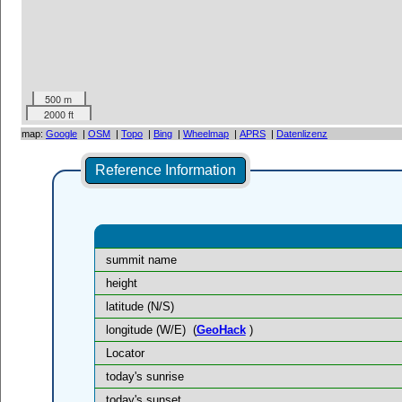
500 m
2000 ft
map:
Google
|
OSM
|
Topo
|
Bing
|
Wheelmap
|
APRS
|
Datenlizenz
Reference Information
summit name
height
latitude (N/S)
longitude (W/E)
(
GeoHack
)
Locator
today's sunrise
today's sunset