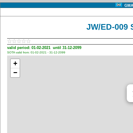
GMA 
JW/ED-009 
valid period: 01-02-2021 until 31-12-2099
SOTA valid from: 01-02-2021 - 31-12-2099
+
−