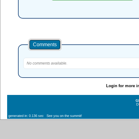
Comments
No comments available.
Login for more i
G
D
generated in: 0.136 sec See you on the summit!