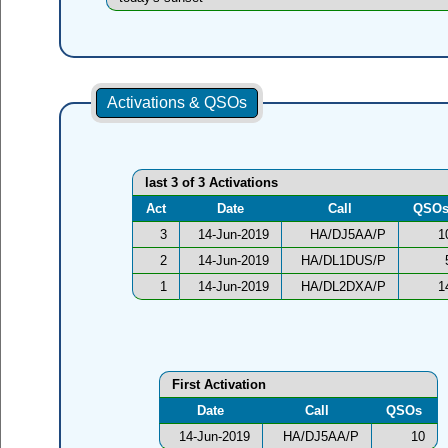
Activations & QSOs
last 3 of 3 Activations
Act
Date
Call
QSO
3
14-Jun-2019
HA/DJ5AA/P
1
2
14-Jun-2019
HA/DL1DUS/P
1
14-Jun-2019
HA/DL2DXA/P
1
First Activation
Date
Call
QSOs
14-Jun-2019
HA/DJ5AA/P
10