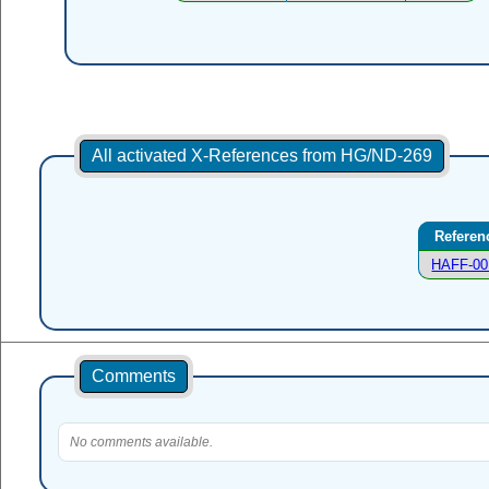
All activated X-References from HG/ND-269
Referen
HAFF-00
Comments
No comments available.