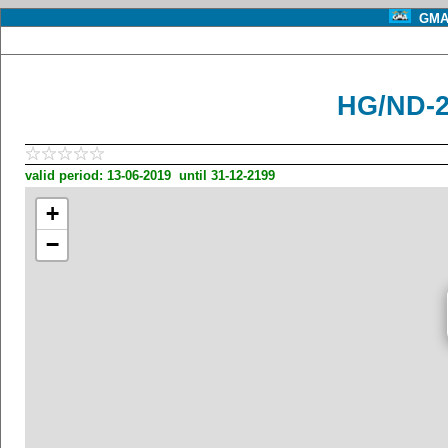
GMA 
HG/ND-2
valid period: 13-06-2019 until 31-12-2199
+
−