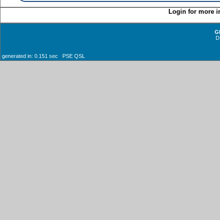
Login for more i
G
D
generated in: 0.151 sec PSE QSL