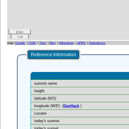
2 km
1 mi
map:
Google
|
OSM
|
Topo
|
Bing
|
Wheelmap
|
APRS
|
Datenlizenz
Reference Information
summit name
height
latitude (N/S)
longitude (W/E)
(
GeoHack
)
Locator
today's sunrise
today's sunset