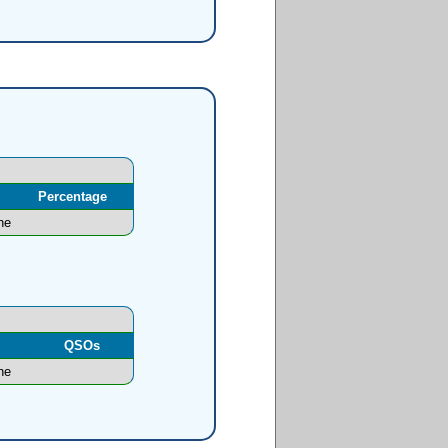
Percentage
ne
l
QSOs
ne