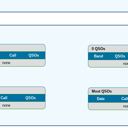
0 QSOs
Call
QSOs
Band
QSOs
none
no
Most QSOs
Call
QSOs
Date
Cal
none
no