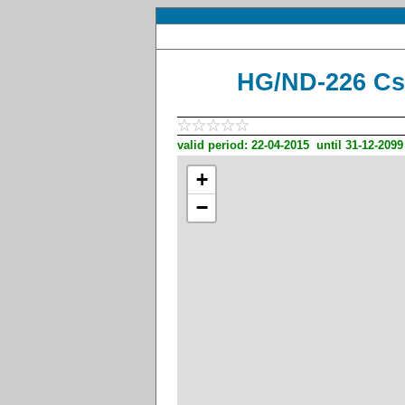
HG/ND-226 CsÃ
valid period: 22-04-2015 until 31-12-2099
+
−