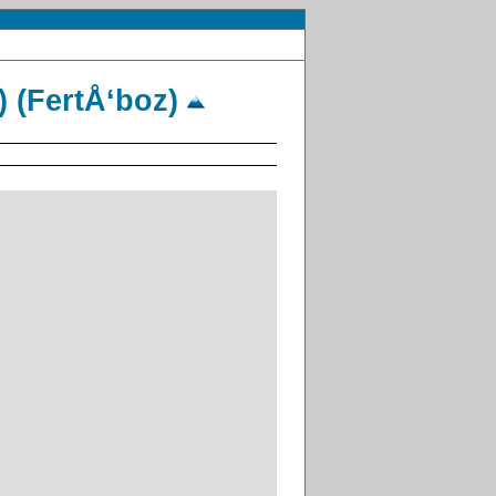
) (FertÅ‘boz)