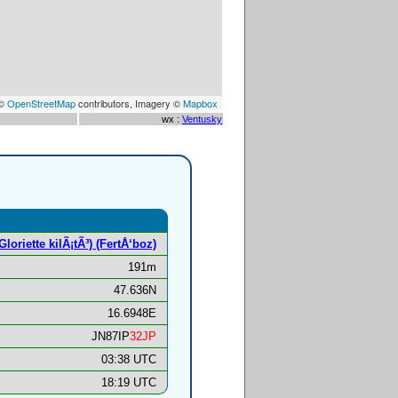
 ©
OpenStreetMap
contributors, Imagery ©
Mapbox
wx :
Ventusky
oriette kilÃ¡tÃ³) (FertÅ‘boz)
191m
47.636N
16.6948E
JN87IP
32JP
03:38 UTC
18:19 UTC