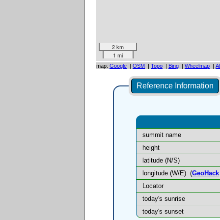
2 km
1 mi
map:
Google
|
OSM
|
Topo
|
Bing
|
Wheelmap
|
A
Reference Information
summit name
height
latitude (N/S)
longitude (W/E)
(
GeoHack
Locator
today's sunrise
today's sunset