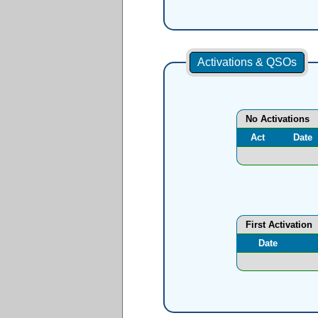
Activations & QSOs
No Activations
Act
Date
First Activation
Date