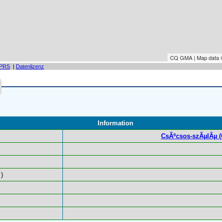
CQ GMA | Map data
PRS
|
Datenlizenz
Information
CsÃºcsos-szÃµlÃµ (Gl
)