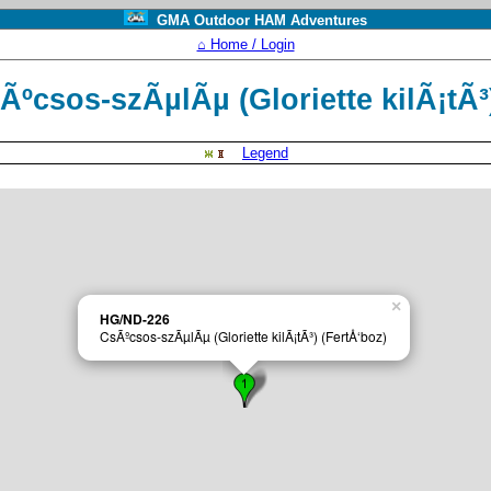
GMA Outdoor HAM Adventures
⌂ Home / Login
ºcsos-szÃµlÃµ (Gloriette kilÃ¡tÃ³
Legend
×
HG/ND-226
CsÃºcsos-szÃµlÃµ (Gloriette kilÃ¡tÃ³) (FertÅ‘boz)