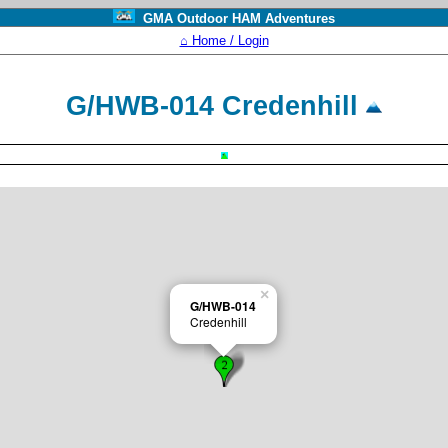
GMA Outdoor HAM Adventures
⌂ Home / Login
G/HWB-014 Credenhill
×
G/HWB-014
Credenhill