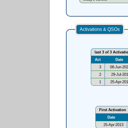
Activations & QSOs
last 3 of 3 Activati
Act
Date
3
08-Jun-20
2
29-Jul-20
1
25-Apr-20
First Activation
Date
25-Apr-2013