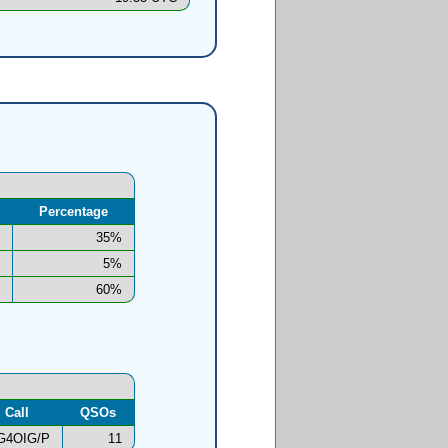
Percentage
35%
5%
60%
Call
QSOs
G4OIG/P
11