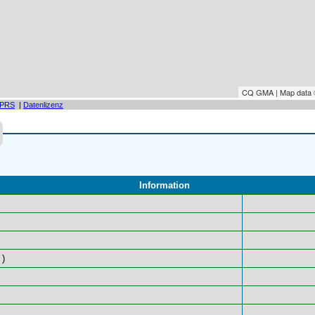
CQ GMA | Map data
PRS
|
Datenlizenz
Information
)