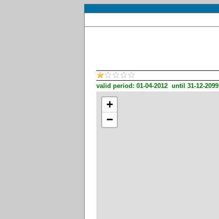
valid period: 01-04-2012 until 31-12-2099
+
−