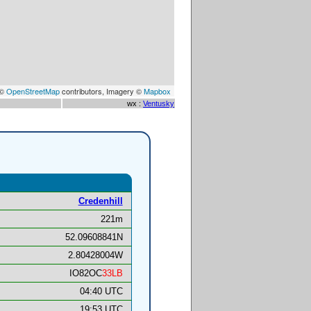
 ©
OpenStreetMap
contributors, Imagery ©
Mapbox
wx :
Ventusky
Credenhill
221m
52.09608841N
2.80428004W
IO82OC
33LB
04:40 UTC
19:53 UTC