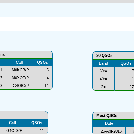
ons
20 QSOs
Call
QSOs
Band
QSOs
21
M0KCB/P
5
60m
7
17
M0XOT/P
4
40m
1
13
G4OIG/P
11
2m
12
Most QSOs
Call
QSOs
Date
G4OIG/P
11
25-Apr-2013