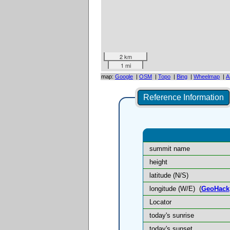
2 km
1 mi
map:
Google
|
OSM
|
Topo
|
Bing
|
Wheelmap
|
A
Reference Information
summit name
height
latitude (N/S)
longitude (W/E)
(
GeoHack
Locator
today's sunrise
today's sunset