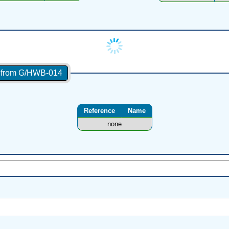
s from G/HWB-014
Reference
Name
none