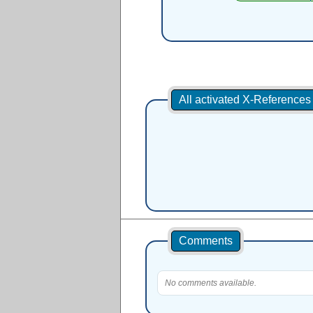
All activated X-Reference
Comments
No comments available.