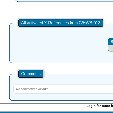
All activated X-References from G/HWB-013
R
Comments
No comments available.
Login for more i