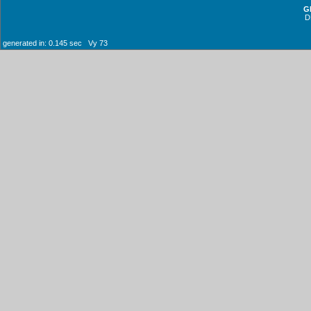
G
D
generated in: 0.145 sec Vy 73