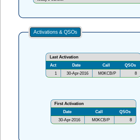
Activations & QSOs
Last Activation
Act
Date
Call
QSOs
1
30-Apr-2016
M0KCB/P
8
First Activation
Date
Call
QSOs
30-Apr-2016
M0KCB/P
8