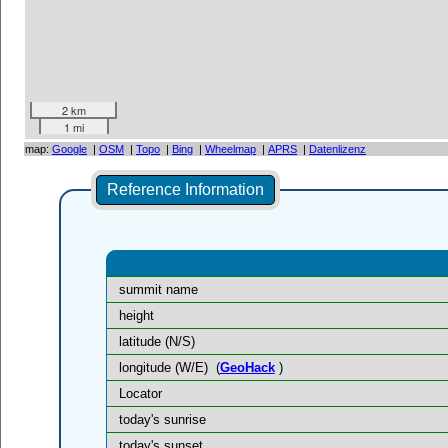
2 km
1 mi
map:
Google
|
OSM
|
Topo
|
Bing
|
Wheelmap
|
APRS
|
Datenlizenz
Reference Information
summit name
height
latitude (N/S)
longitude (W/E)
(
GeoHack
)
Locator
today's sunrise
today's sunset