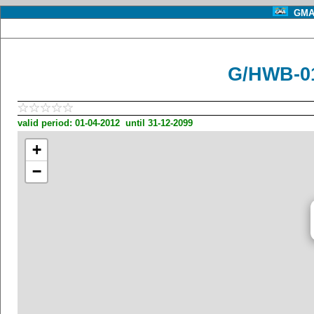
GMA 
G/HWB-01
valid period: 01-04-2012 until 31-12-2099
+
−