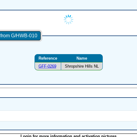
s from G/HWB-010
Reference
Name
GFF-0269
Shropshire Hills NL
Login for more information and activation pictures