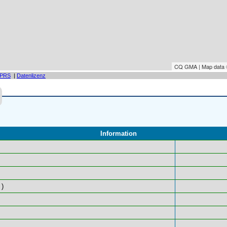
CQ GMA | Map data
PRS
|
Datenlizenz
Information
)