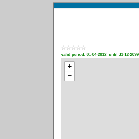
valid period: 01-04-2012 until 31-12-2099
+
−