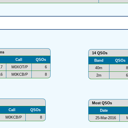
ons
14 QSOs
Call
QSOs
Band
QSOs
17
M0XOT/P
6
40m
8
16
M0KCB/P
8
2m
6
Most QSOs
Call
QSOs
Date
M0KCB/P
8
25-Mar-2016