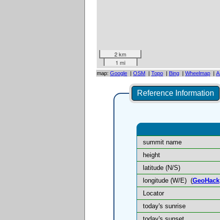
2 km
1 mi
map:
Google
|
OSM
|
Topo
|
Bing
|
Wheelmap
|
A
Reference Information
summit name
height
latitude (N/S)
longitude (W/E)
(
GeoHack
Locator
today's sunrise
today's sunset