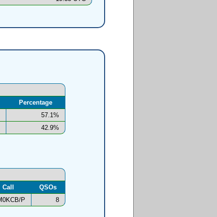
Percentage
57.1%
42.9%
Call
QSOs
M0KCB/P
8