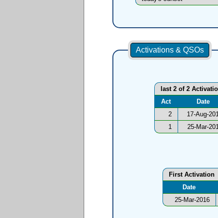
Activations & QSOs
last 2 of 2 Activati
Act
Date
2
17-Aug-20
1
25-Mar-20
First Activation
Date
25-Mar-2016