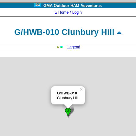
GMA Outdoor HAM Adventures
⌂ Home / Login
G/HWB-010 Clunbury Hill
Legend
×
G/HWB-010
Clunbury Hill