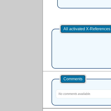
All activated X-Reference
Comments
No comments available.