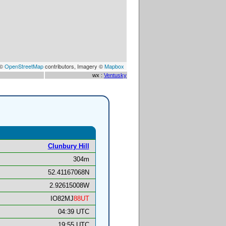
 ©
OpenStreetMap
contributors, Imagery ©
Mapbox
wx :
Ventusky
Clunbury Hill
304m
52.41167068N
2.92615008W
IO82MJ
88UT
04:39 UTC
19:55 UTC