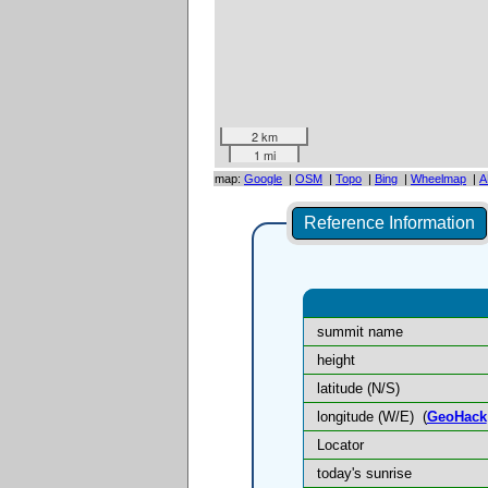
2 km
1 mi
map:
Google
|
OSM
|
Topo
|
Bing
|
Wheelmap
|
A
Reference Information
summit name
height
latitude (N/S)
longitude (W/E)
(
GeoHack
Locator
today's sunrise