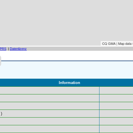
CQ GMA | Map data
PRS
|
Datenlizenz
Information
)