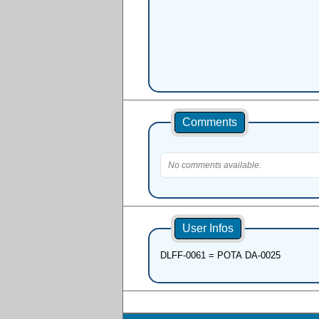
Comments
No comments available.
User Infos
DLFF-0061 = POTA DA-0025