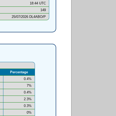
18:44 UTC
149
25/07/2026 DL4ABO/P
Percentage
0.4%
7%
0.4%
2.3%
0.3%
0%