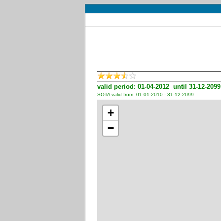
valid period: 01-04-2012 until 31-12-2099
SOTA valid from: 01-01-2010 - 31-12-2099
+
−