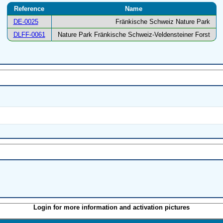
Reference
Name
DE-0025
Fränkische Schweiz Nature Park
DLFF-0061
Nature Park Fränkische Schweiz-Veldensteiner Forst
Login for more information and activation pictures