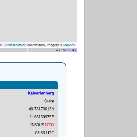
 ©
OpenStreetMap
contributors, Imagery ©
Mapbox
wx :
Ventusky
Kalvarienberg
644m
49.78170013N
11.68169975E
JN59US
17TO
03:53 UTC