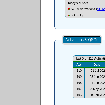
today's sunset
SOTA Activations (
SOTA
Latest By
Activations & QSOs
last 5 of 110 Activat
Act
Date
110
01-Jul-202
109
23-Jun-202
108
21-Jun-202
107
03-May-202
106
08-Feb-202