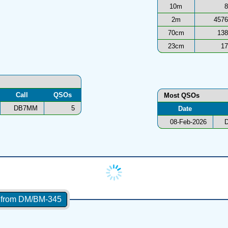
10m
8
2m
4576
70cm
138
23cm
17
Call
QSOs
Most QSOs
DB7MM
5
Date
08-Feb-2026
s from DM/BM-345