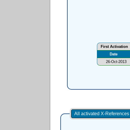
First Activation
Date
26-Oct-2013
All activated X-Reference