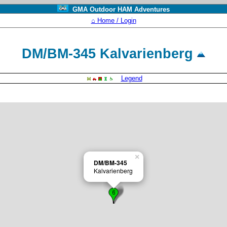
GMA Outdoor HAM Adventures
⌂ Home / Login
DM/BM-345 Kalvarienberg
Legend
×
DM/BM-345
Kalvarienberg