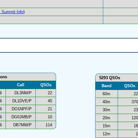
 Summit Info
)
ions
5293 QSOs
Call
QSOs
Band
QSOs
6
DL3NM/P
22
60m
22
6
DL1DVE/P
45
40m
370
6
DO1NPF/P
21
30m
23
6
DG0JMB/P
10
20m
120
6
DB7MM/P
114
15m
18
12m
1