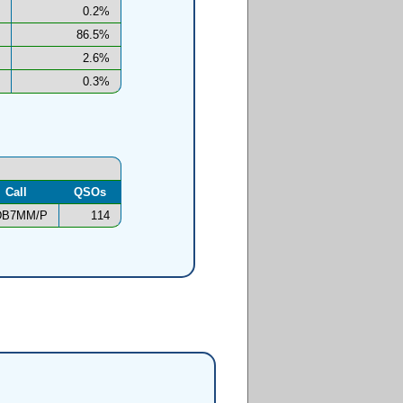
0.2%
86.5%
2.6%
0.3%
Call
QSOs
DB7MM/P
114