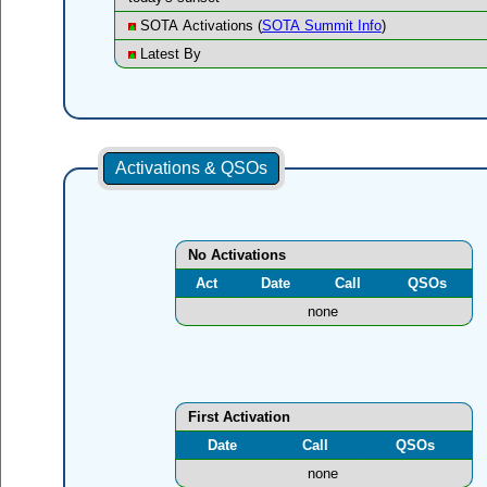
SOTA Activations (
SOTA Summit Info
)
Latest By
Activations & QSOs
No Activations
Act
Date
Call
QSOs
none
First Activation
Date
Call
QSOs
none