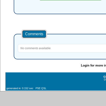
Comments
No comments available.
Login for more i
G
D
generated in: 0.152 sec PSE QSL