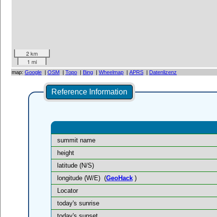
2 km
1 mi
map:
Google
|
OSM
|
Topo
|
Bing
|
Wheelmap
|
APRS
|
Datenlizenz
Reference Information
summit name
height
latitude (N/S)
longitude (W/E)
(
GeoHack
)
Locator
today's sunrise
today's sunset