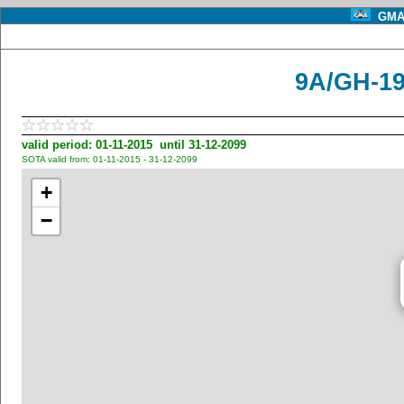
GMA 
9A/GH-19
valid period: 01-11-2015 until 31-12-2099
SOTA valid from: 01-11-2015 - 31-12-2099
+
−