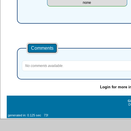
none
Comments
No comments available.
Login for more i
G
D
generated in: 0.125 sec 73!