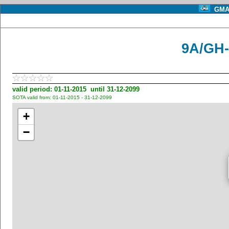
GMA 
9A/GH-
valid period: 01-11-2015 until 31-12-2099
SOTA valid from: 01-11-2015 - 31-12-2099
+
−