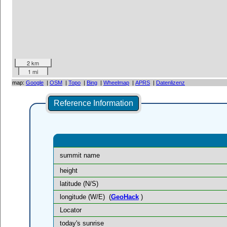
2 km
1 mi
map:
Google
|
OSM
|
Topo
|
Bing
|
Wheelmap
|
APRS
|
Datenlizenz
Reference Information
summit name
height
latitude (N/S)
longitude (W/E)
(
GeoHack
)
Locator
today's sunrise