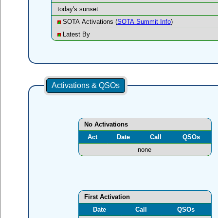
today's sunset
SOTA Activations (
SOTA Summit Info
)
Latest By
Activations & QSOs
No Activations
Act
Date
Call
QSOs
none
First Activation
Date
Call
QSOs