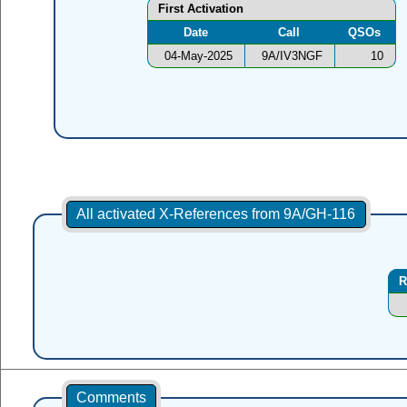
First Activation
Date
Call
QSOs
04-May-2025
9A/IV3NGF
10
All activated X-References from 9A/GH-116
R
Comments