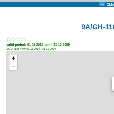
GMA 
9A/GH-11
valid period: 01-11-2015 until 31-12-2099
SOTA valid from: 01-11-2015 - 31-12-2099
+
−