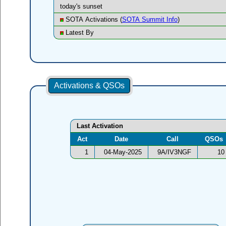
today's sunset
SOTA Activations (
SOTA Summit Info
)
Latest By
Activations & QSOs
Last Activation
Act
Date
Call
QSOs
1
04-May-2025
9A/IV3NGF
10