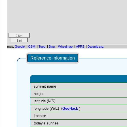
2 km
1 mi
map:
Google
|
OSM
|
Topo
|
Bing
|
Wheelmap
|
APRS
|
Datenlizenz
Reference Information
summit name
height
latitude (N/S)
longitude (W/E)
(
GeoHack
)
Locator
today's sunrise