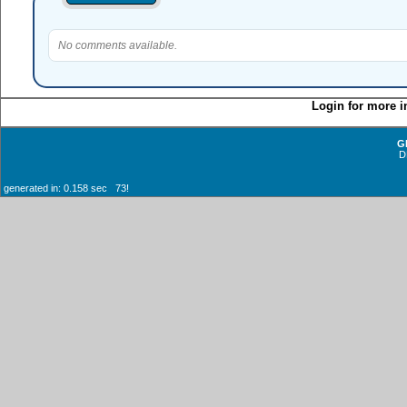
No comments available.
Login for more i
G
D
generated in: 0.158 sec 73!