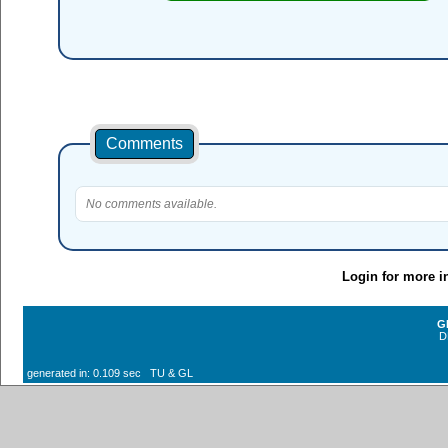
Comments
No comments available.
Login for more i
G
D
generated in: 0.109 sec TU & GL