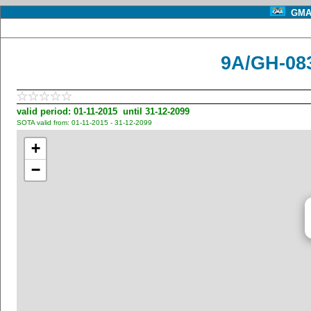
GMA 
9A/GH-083
valid period: 01-11-2015 until 31-12-2099
SOTA valid from: 01-11-2015 - 31-12-2099
+
−