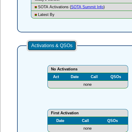
SOTA Activations (
SOTA Summit Info
)
Latest By
Activations & QSOs
No Activations
Act
Date
Call
QSOs
none
First Activation
Date
Call
QSOs
none