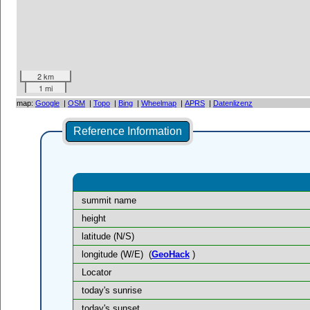
2 km
1 mi
map:
Google
|
OSM
|
Topo
|
Bing
|
Wheelmap
|
APRS
|
Datenlizenz
Reference Information
summit name
height
latitude (N/S)
longitude (W/E)
(
GeoHack
)
Locator
today's sunrise
today's sunset