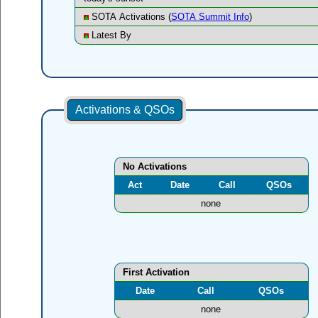
SOTA Activations (
SOTA Summit Info
)
Latest By
Activations & QSOs
No Activations
Act
Date
Call
QSOs
none
First Activation
Date
Call
QSOs
none