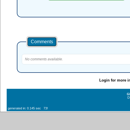
Comments
No comments available.
Login for more i
G
D
generated in: 0.145 sec 73!