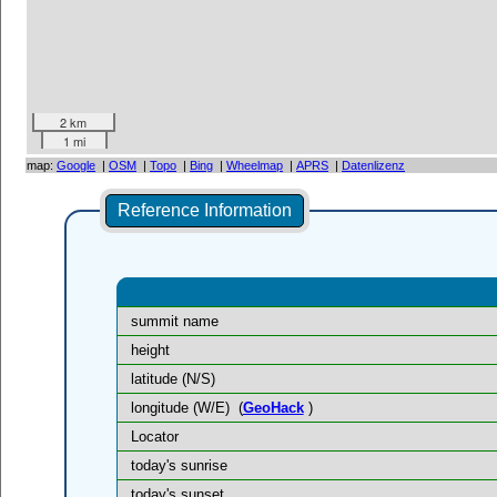
2 km
1 mi
map:
Google
|
OSM
|
Topo
|
Bing
|
Wheelmap
|
APRS
|
Datenlizenz
Reference Information
summit name
height
latitude (N/S)
longitude (W/E)
(
GeoHack
)
Locator
today's sunrise
today's sunset