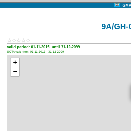
GMA 
9A/GH-0
valid period: 01-11-2015 until 31-12-2099
SOTA valid from: 01-11-2015 - 31-12-2099
+
−