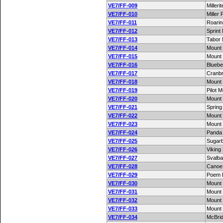
VE7/FF-009
Milleri
VE7/FF-010
Miller
VE7/FF-011
Roari
VE7/FF-012
Sprint
VE7/FF-013
Tabor 
VE7/FF-014
Mount
VE7/FF-015
Mount
VE7/FF-016
Blueber
VE7/FF-017
Cranbr
VE7/FF-018
Mount
VE7/FF-019
Pilot 
VE7/FF-020
Mount
VE7/FF-021
Spring
VE7/FF-022
Mount
VE7/FF-023
Mount
VE7/FF-024
Panda
VE7/FF-025
Sugarb
VE7/FF-026
Viking
VE7/FF-027
Svalba
VE7/FF-028
Canoe
VE7/FF-029
Poem 
VE7/FF-030
Mount 
VE7/FF-031
Mount 
VE7/FF-032
Mount
VE7/FF-033
Mount 
VE7/FF-034
McBri