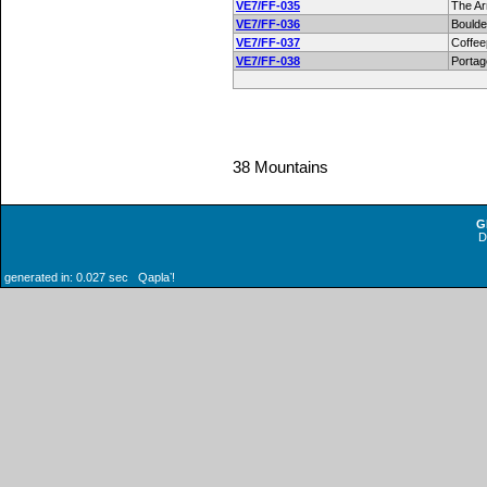
VE7/FF-035
The A
VE7/FF-036
Boulde
VE7/FF-037
Coffee
VE7/FF-038
Portag
38 Mountains
G
generated in: 0.027 sec Qaplaʼ!