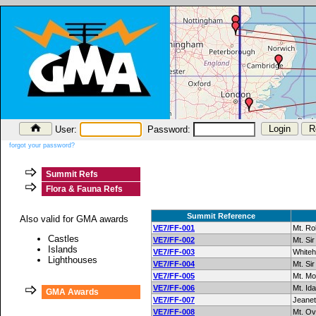
User:
Password:
forgot your password?
Summit Refs
Flora & Fauna Refs
Summit Reference
Also valid for GMA awards
VE7/FF-001
Mt. R
Castles
VE7/FF-002
Mt. Sir
Islands
VE7/FF-003
Whiteh
Lighthouses
VE7/FF-004
Mt. Si
VE7/FF-005
Mt. M
VE7/FF-006
Mt. Ida
GMA Awards
VE7/FF-007
Jeanet
VE7/FF-008
Mt. Ov