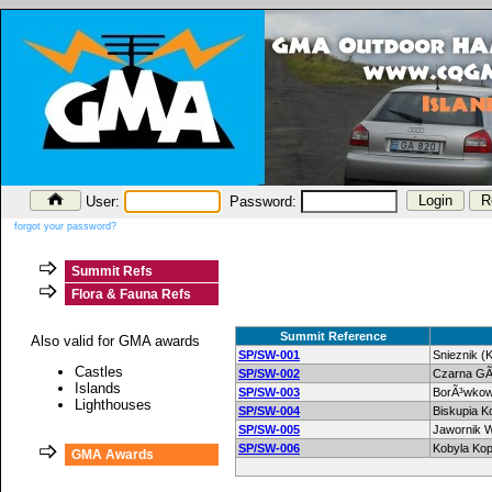
User:
Password:
forgot your password?
Summit Refs
Flora & Fauna Refs
Summit Reference
Also valid for GMA awards
SP/SW-001
Snieznik (
Castles
SP/SW-002
Czarna GÃ
Islands
SP/SW-003
BorÃ³wko
Lighthouses
SP/SW-004
Biskupia K
SP/SW-005
Jawornik W
SP/SW-006
Kobyla Kop
GMA Awards