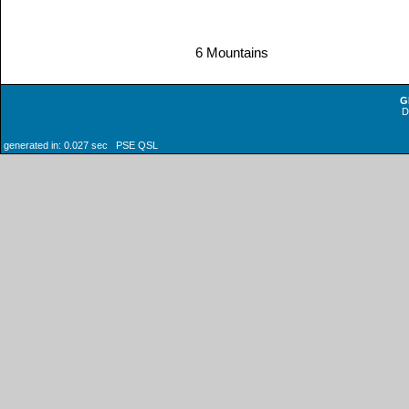
6 Mountains
G
generated in: 0.027 sec PSE QSL