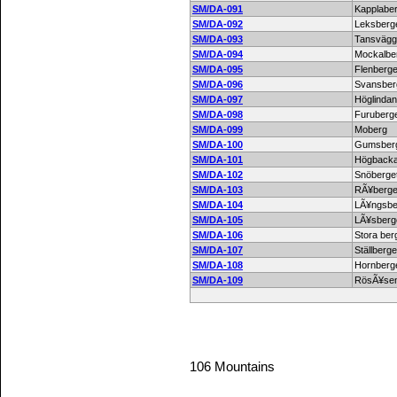
SM/DA-091
Kapplaber
SM/DA-092
Leksberg
SM/DA-093
Tansvägg
SM/DA-094
Mockalbe
SM/DA-095
Flenberge
SM/DA-096
Svansber
SM/DA-097
Höglindan
SM/DA-098
Furuberg
SM/DA-099
Moberg
SM/DA-100
Gumsber
SM/DA-101
Högback
SM/DA-102
Snöberge
SM/DA-103
RÃ¥berge
SM/DA-104
LÃ¥ngsbe
SM/DA-105
LÃ¥sberg
SM/DA-106
Stora ber
SM/DA-107
Ställberge
SM/DA-108
Hornberg
SM/DA-109
RösÃ¥se
106 Mountains