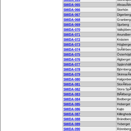
SM/DA-065
AfstasÃ¥
SM/DA-066
Storhön
SM/DA-067
Digerberg
SM/DA-068
Granberg
SM/DA-069
Sjurberg
SM/DA-070
Vallsjöber
SM/DA-071
Anundber
SM/DA-072
Knästen
SM/DA-073
Högberge
SM/DA-074
SnÃ¥rber
SM/DA-075
Österhöj
SM/DA-076
Älgberget
SM/DA-077
Spjärshäl
SM/DA-078
Björnberg
SM/DA-079
SkinnarÃ
SM/DA-080
Halgonbe
SM/DA-081
StorÃ¥se
SM/DA-082
Stora Sp
SM/DA-083
BlÃ¥berg
SM/DA-084
Bodberge
SM/DA-085
Hoberget
SM/DA-086
Kajto
SM/DA-087
Killinghed
SM/DA-088
Brändber
SM/DA-089
Yxberget
SM/DA-090
Rönnberg