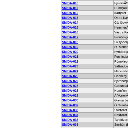
SM/DA-010
FjätervÃ¥
SM/DA-011
Hundfjälle
SM/DA-012
Källfjället
SM/DA-013
Östra Kal
SM/DA-014
GänjösvÃ
SM/DA-015
HemmerÃ
SM/DA-016
Västra Ka
SM/DA-017
Frönberg
SM/DA-018
Siksjöber
SM/DA-019
St. Mober
SM/DA-020
Kyrkberg
SM/DA-021
Fenningb
SM/DA-022
Rönnklev
SM/DA-023
Säliträdbe
SM/DA-024
Markusbe
SM/DA-025
Flenberg
SM/DA-026
Björnberg
SM/DA-027
Gesundab
SM/DA-028
Hunnflen
SM/DA-029
ÃƒÂ„rter
SM/DA-030
Grejsarbe
SM/DA-032
Ö Granfjäl
SM/DA-033
Storfjället
SM/DA-034
Näsfjället
SM/DA-035
Tandövar
SM/DA-036
Storhön 