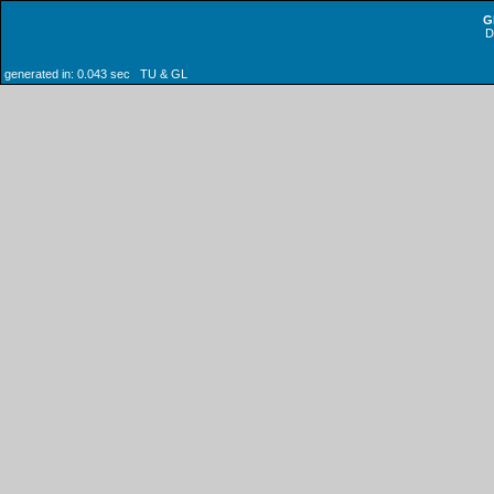
G
generated in: 0.043 sec TU & GL