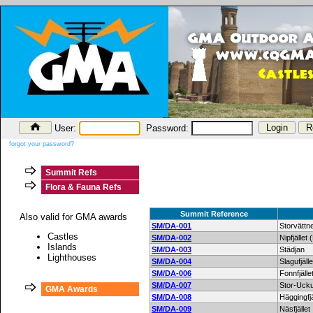
User:
Password:
forgot your password?
Summit Refs
Flora & Fauna Refs
Summit Reference
Also valid for GMA awards
SM/DA-001
Storvätt
Castles
SM/DA-002
Nipfjället
Islands
SM/DA-003
Städjan
Lighthouses
SM/DA-004
Slagufjälle
SM/DA-006
Fonnfjälle
SM/DA-007
Stor-Uck
GMA Awards
SM/DA-008
Häggingfjä
SM/DA-009
Näsfjället