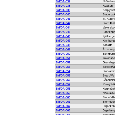
SM/DA-037
N Garber
SM/DA-038
Klacken
SM/DA-039
Korpfjället
SM/DA-040
Stabergs
SM/DA-041
St. Kuller
SM/DA-042
Stora Kul
SM/DA-044
Vakersko
SM/DA-045
Fänriksbe
SM/DA-046
Fjällberge
SM/DA-047
Knytberge
SM/DA-048
Asaklitt
SM/DA-049
Ã…sberg
SM/DA-050
Björkberg
SM/DA-051
Jakobshö
SM/DA-052
Grundags
SM/DA-053
SlötjärnÃ
SM/DA-054
Storvard
SM/DA-055
SvartÃ¥s
SM/DA-056
LÃ¥ngsjöb
SM/DA-057
Rensjöbli
SM/DA-058
Korpmäc
SM/DA-059
Näcksjöv
SM/DA-060
Stor-Kallb
SM/DA-061
Storhöge
SM/DA-062
Paljackab
SM/DA-063
Digerberg
SM/DA-064
Storknipe