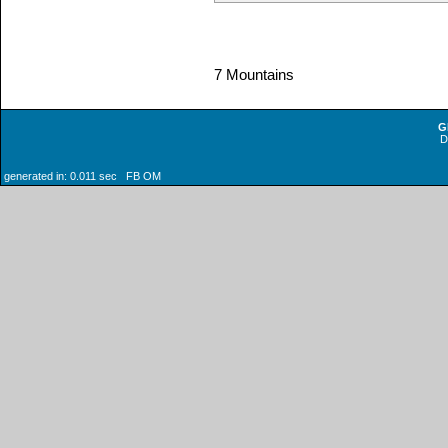
7 Mountains
G
generated in: 0.011 sec FB OM