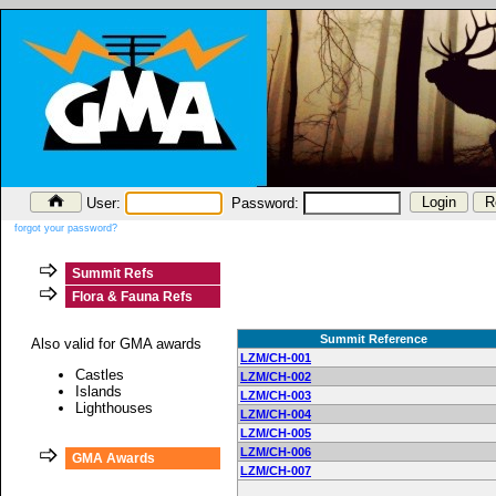
User:
Password:
forgot your password?
Summit Refs
Flora & Fauna Refs
Summit Reference
Also valid for GMA awards
LZM/CH-001
Castles
LZM/CH-002
Islands
LZM/CH-003
Lighthouses
LZM/CH-004
LZM/CH-005
LZM/CH-006
GMA Awards
LZM/CH-007